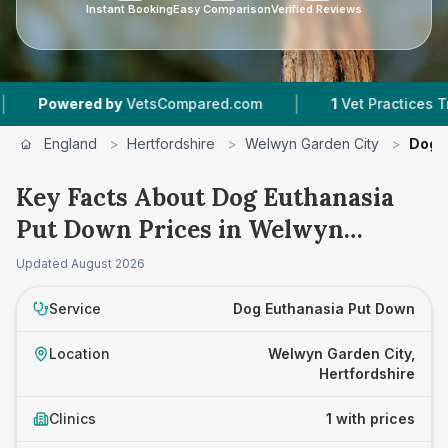
Instant Booking
Easy Comparison
Verified Reviews
|
Powered by
VetsCompared.com
1
Vet Practices Track
England
>
Hertfordshire
>
Welwyn Garden City
>
Dog 
Key Facts About Dog Euthanasia
Put Down Prices in Welwyn
Garden City
Updated
August 2026
Service
Dog Euthanasia Put Down
Location
Welwyn Garden City,
Hertfordshire
Clinics
1 with prices