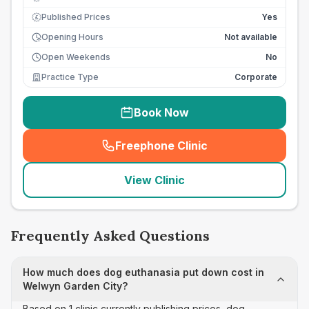
Published Prices
Yes
£
Opening Hours
Not available
Open Weekends
No
Practice Type
Corporate
Book Now
Freephone Clinic
(
seo_lab_card_freephone
)
View Clinic
Frequently Asked Questions
How much does dog euthanasia put down cost in
Welwyn Garden City?
Based on 1 clinic currently publishing prices, dog