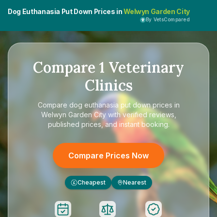
Dog Euthanasia Put Down Prices in
Welwyn Garden City
By VetsCompared
Compare
1
Veterinary
Clinics
Compare
dog euthanasia put down prices in
Welwyn Garden City
with verified reviews,
published prices, and instant booking.
Compare Prices Now
Cheapest
Nearest
£