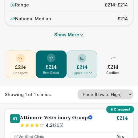
Range
£214–£214
£
National Median
£214
Show More
£
214
£
214
£
214
£
214
Best Rated
Costliest
Cheapest
Typical Price
Showing
1
of
1
clinics
Cheapest
Attimore Veterinary Group
£
214
#
1
4.3
(
265
)
Verified Clinic
Yes