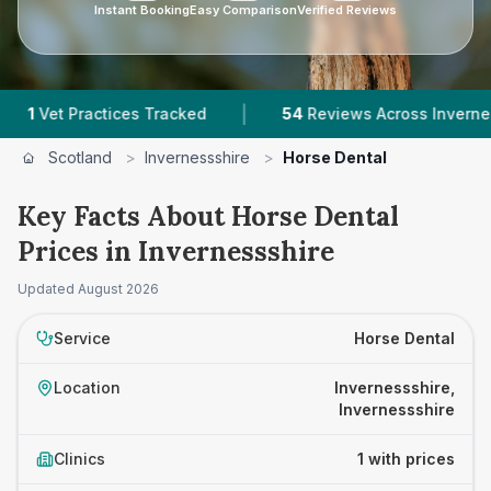
Instant Booking
Easy Comparison
Verified Reviews
|
et Practices Tracked
54
Reviews Across Invernessshir
Scotland
>
Invernessshire
>
Horse Dental
Key Facts About Horse Dental
Prices in Invernessshire
Updated
August 2026
Service
Horse Dental
Location
Invernessshire,
Invernessshire
Clinics
1 with prices