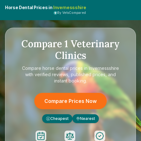
Horse Dental Prices in
Invernessshire
By VetsCompared
Compare
1
Veterinary
Clinics
Compare
horse dental prices in Invernessshire
with verified reviews, published prices, and
instant booking.
Compare Prices Now
Cheapest
Nearest
£