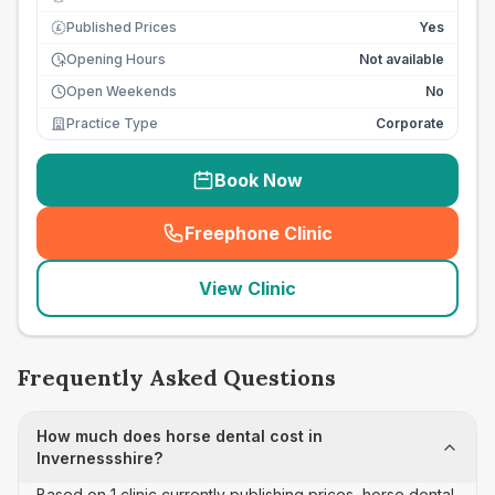
Published Prices
Yes
£
Opening Hours
Not available
Open Weekends
No
Practice Type
Corporate
Book Now
Freephone Clinic
(
seo_lab_card_freephone
)
View Clinic
Frequently Asked Questions
How much does horse dental cost in
Invernessshire?
Based on 1 clinic currently publishing prices, horse dental