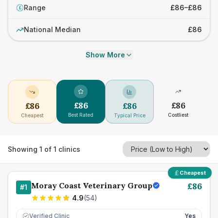
Range
£86–£86
£
National Median
£86
Show More
£
86
£
86
£
86
£
86
Best Rated
Costliest
Cheapest
Typical Price
Showing
1
of
1
clinics
Cheapest
Moray Coast Veterinary Group
£
86
#
1
4.9
(
54
)
Verified Clinic
Yes