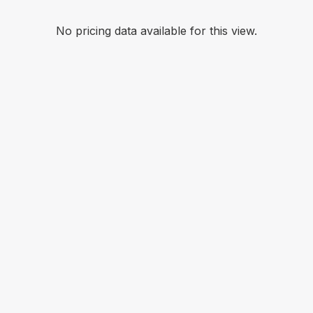
No pricing data available for this view.