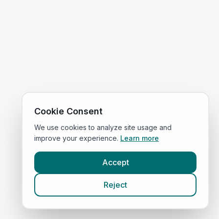
Cookie Consent
We use cookies to analyze site usage and
improve your experience.
Learn more
Accept
Reject