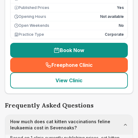
Published Prices
Yes
£
Opening Hours
Not available
Open Weekends
No
Practice Type
Corporate
Book Now
Freephone Clinic
(
seo_lab_card_freephone
)
View Clinic
Frequently Asked Questions
How much does cat kitten vaccinations feline
leukaemia cost in Sevenoaks?
Based on 1 clinic currently publishing prices, cat kitten