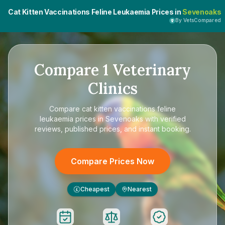
Cat Kitten Vaccinations Feline Leukaemia Prices in
Sevenoaks
By VetsCompared
Compare
1
Veterinary
Clinics
Compare
cat kitten vaccinations feline
leukaemia prices in Sevenoaks
with verified
reviews, published prices, and instant booking.
Compare Prices Now
Cheapest
Nearest
£