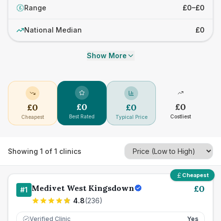
Range
£0–£0
£
National Median
£0
Show More
£
0
£
0
£
0
£
0
Best Rated
Costliest
Cheapest
Typical Price
Showing
1
of
1
clinics
Cheapest
Medivet West Kingsdown
£
0
#
1
4.8
(
236
)
Verified Clinic
Yes