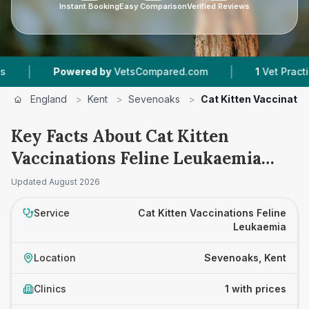
Instant Booking
Easy Comparison
Verified Reviews
|
|
Powered by
VetsCompared.com
1
Vet Practices
England
>
Kent
>
Sevenoaks
>
Cat Kitten Vaccinatio
Key Facts About Cat Kitten
Vaccinations Feline Leukaemia
Prices in Sevenoaks
Updated
August 2026
Service
Cat Kitten Vaccinations Feline
Leukaemia
Location
Sevenoaks, Kent
Clinics
1 with prices