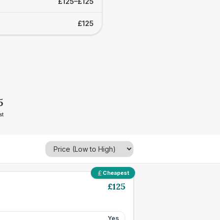
£125–£125
£125
5
st
Cheapest
£
125
Yes