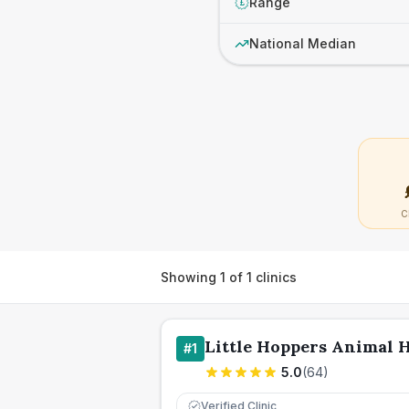
Range
£
National Median
C
Showing
1
of
1
clinics
Little Hoppers Animal H
#
1
5.0
(
64
)
Verified Clinic