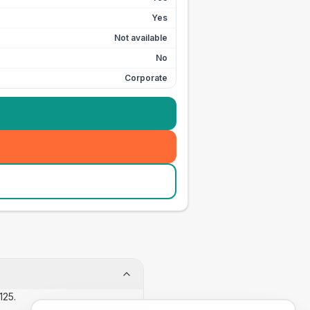
Yes
Not available
No
Corporate
125.