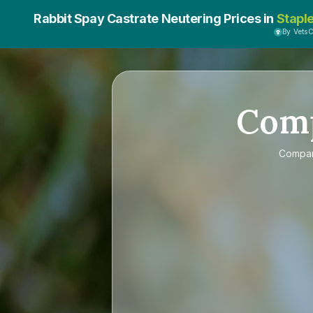
Rabbit Spay Castrate Neutering Prices in
Stapl
By Vets
Com
Compa