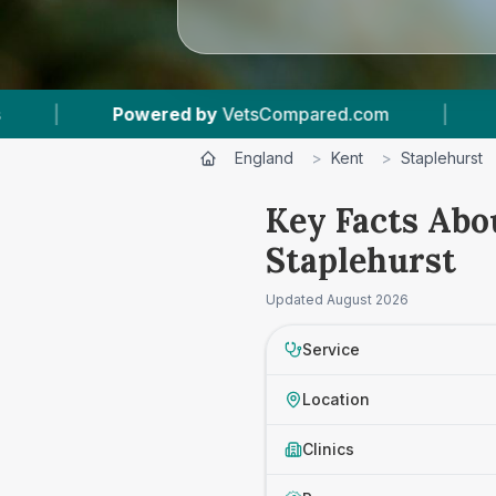
owered by
VetsCompared.com
|
1
Vet Practice
England
>
Kent
>
Staplehurst
Key Facts Abo
Staplehurst
Updated
August 2026
Service
Location
Clinics