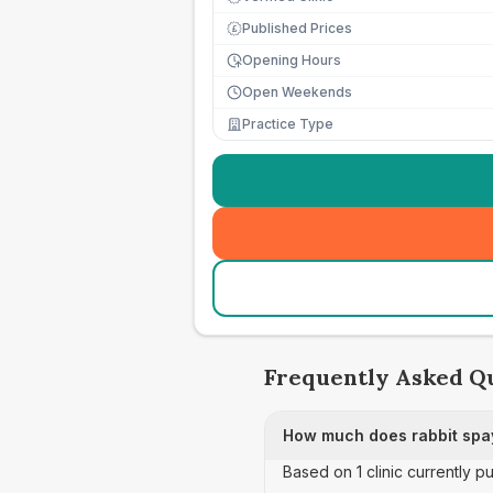
Published Prices
£
Opening Hours
Open Weekends
Practice Type
Frequently Asked Q
How much does rabbit spay
Based on 1 clinic currently pu