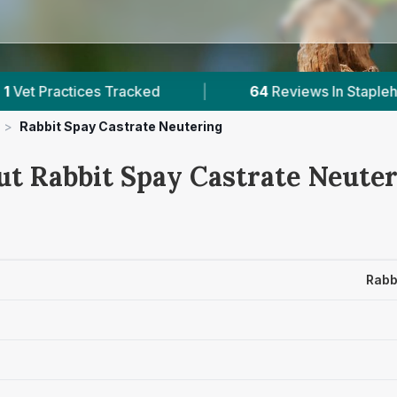
s Tracked
|
64
Reviews In Staplehurst
|
>
Rabbit Spay Castrate Neutering
ut Rabbit Spay Castrate Neuter
Rabb