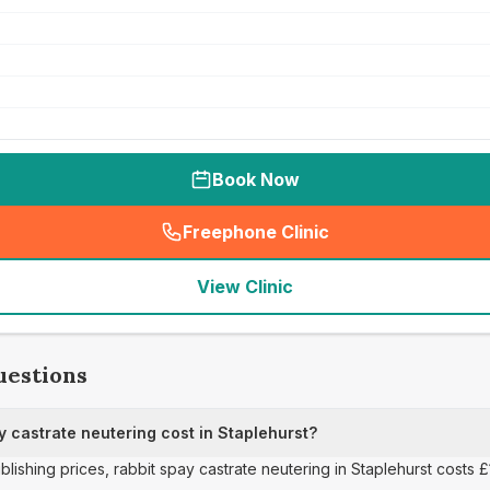
Book Now
Freephone Clinic
(
seo_lab_card_freephone
)
View Clinic
uestions
 castrate neutering cost in Staplehurst?
blishing prices, rabbit spay castrate neutering in Staplehurst costs £