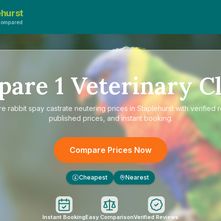
ehurst
Compared
pare
1
Veterinary Cl
re
rabbit spay castrate neutering prices in Staplehurst
with verified 
published prices, and instant booking.
Compare Prices Now
Cheapest
Nearest
£
Instant Booking
Easy Comparison
Verified Reviews