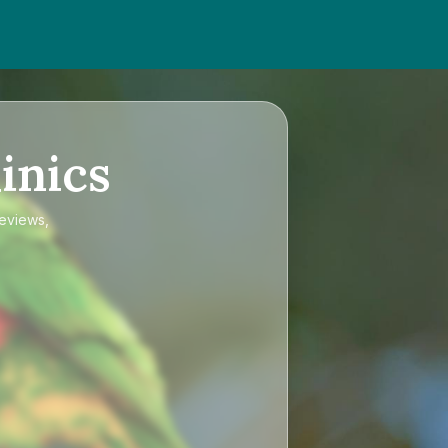
inics
reviews,