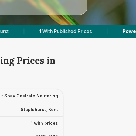
1
With Published Prices
|
Powered by
VetsCo
ing Prices in
it Spay Castrate Neutering
Staplehurst, Kent
1 with prices