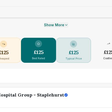
Show More
£
125
£
12
£
125
£
125
Best Rated
Costlie
heapest
Typical Price
ospital Group - Staplehurst