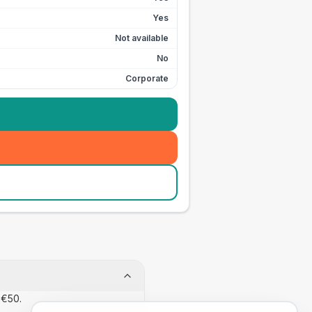
Yes
Not available
No
Corporate
 €50.