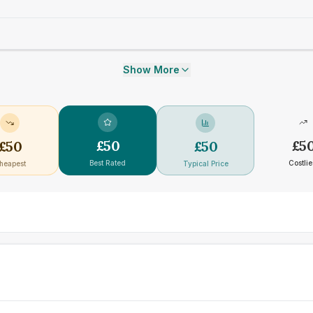
Show More
£
50
£
5
£
50
£
50
Best Rated
Costlie
heapest
Typical Price