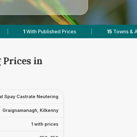
hed Prices
|
15
Towns & Areas
|
2,08
 Prices in
at Spay Castrate Neutering
Graignamanagh, Kilkenny
1 with prices