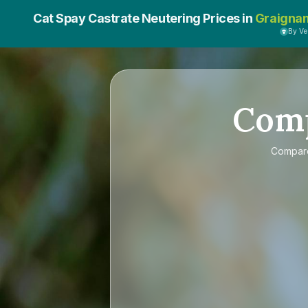
Cat Spay Castrate Neutering Prices in
Graigna
By V
Com
Compa