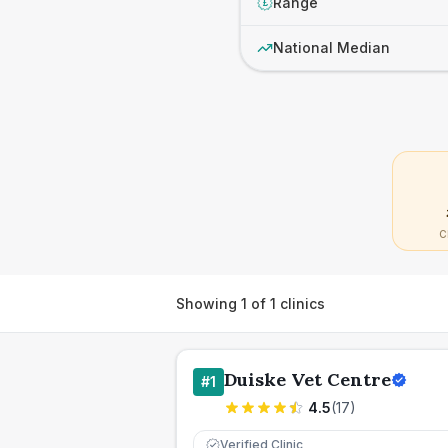
Range
£
National Median
C
Showing
1
of
1
clinics
Duiske Vet Centre
#
1
4.5
(
17
)
Verified Clinic