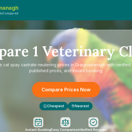
managh
etsCompared
pare
1
Veterinary Cl
re
cat spay castrate neutering prices in Graignamanagh
with verified
published prices, and instant booking.
Compare Prices Now
Cheapest
Nearest
£
Instant Booking
Easy Comparison
Verified Reviews