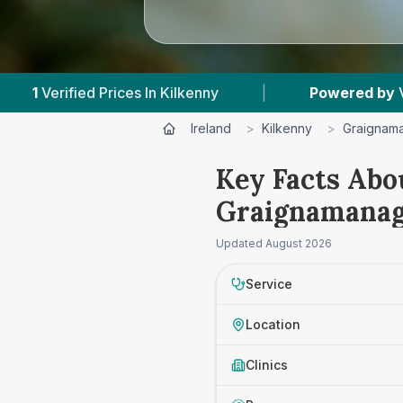
 Kilkenny
|
Powered by
VetsCompared.com
Ireland
>
Kilkenny
>
Graignam
Key Facts Abo
Graignamana
Updated
August 2026
Service
Location
Clinics