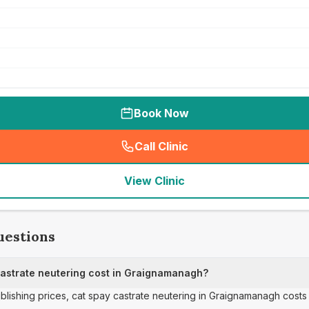
Book Now
Call Clinic
(
seo_lab_card_freephone
)
View Clinic
uestions
astrate neutering cost in Graignamanagh?
ublishing prices, cat spay castrate neutering in Graignamanagh costs