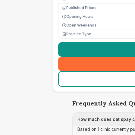
Published Prices
£
Opening Hours
Open Weekends
Practice Type
Frequently Asked Q
How much does cat spay c
Based on 1 clinic currently p