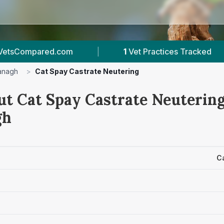
|
1
Vet Practices Tracked
|
1
With Publis
anagh
>
Cat Spay Castrate Neutering
ut Cat Spay Castrate Neutering
gh
C