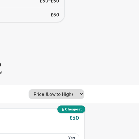
£50–£50
£50
0
st
Cheapest
£
50
Yes