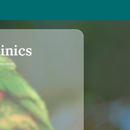
inics
 reviews,