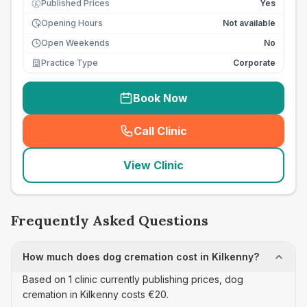
Published Prices
Yes
£
Opening Hours
Not available
Open Weekends
No
Practice Type
Corporate
Book Now
Call Clinic
(
seo_lab_card_freephone
)
View Clinic
Frequently Asked Questions
How much does dog cremation cost in Kilkenny?
Based on 1 clinic currently publishing prices, dog
cremation in Kilkenny costs €20.