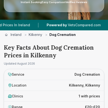
Instant Booking
Easy Comparison
Verified Reviews
|
|
s In Ireland
Powered by
VetsCompared.com
1
Ireland
>
Kilkenny
>
Dog Cremation
Key Facts About Dog Cremation
Prices in Kilkenny
Updated
August 2026
Service
Dog Cremation
Location
Kilkenny, Kilkenny
Clinics
1 with prices
Range
£20–£20
£