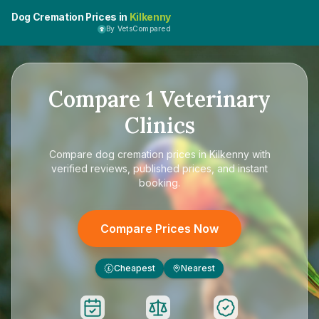
Dog Cremation Prices in
Kilkenny
By VetsCompared
Compare
1
Veterinary
Clinics
Compare
dog cremation prices in Kilkenny
with
verified reviews, published prices, and instant
booking.
Compare Prices Now
Cheapest
Nearest
£