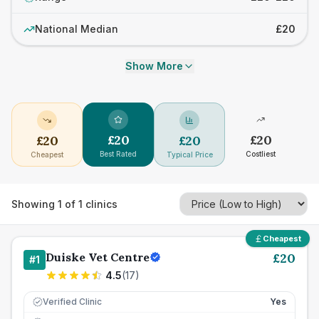
National Median
£20
Show More
£
20
£
20
£
20
£
20
Best Rated
Costliest
Cheapest
Typical Price
Showing
1
of
1
clinics
Cheapest
Duiske Vet Centre
£
20
#
1
4.5
(
17
)
Verified Clinic
Yes