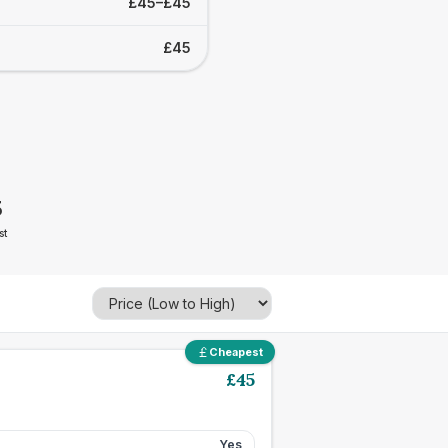
£45–£45
£45
5
st
Cheapest
£
45
Yes