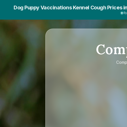
Dog Puppy Vaccinations Kennel Cough Prices i
B
Com
Comp