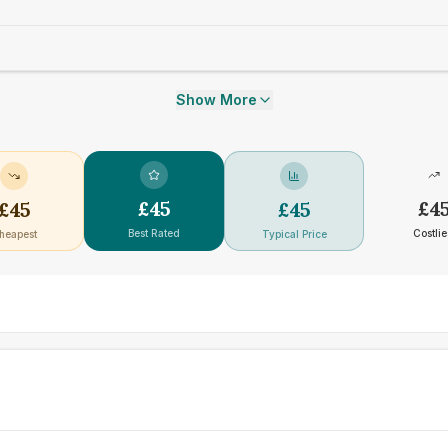
Show More
£
45
£
4
£
45
£
45
Best Rated
Costlie
heapest
Typical Price