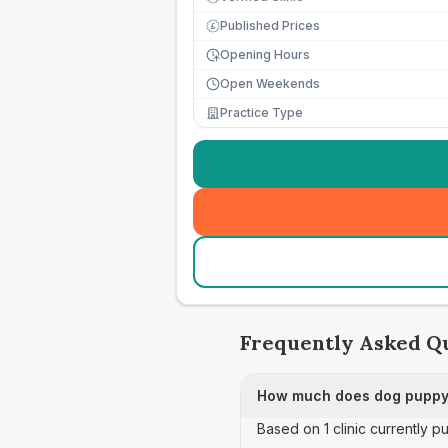
Published Prices
£
Opening Hours
Open Weekends
Practice Type
Frequently Asked Q
How much does dog puppy 
Based on 1 clinic currently 