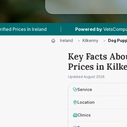
nd
|
Powered by
VetsCompared.com
|
Ireland
>
Kilkenny
>
Dog Pupp
Key Facts Abo
Prices in Kilk
Updated
August 2026
Service
Location
Clinics