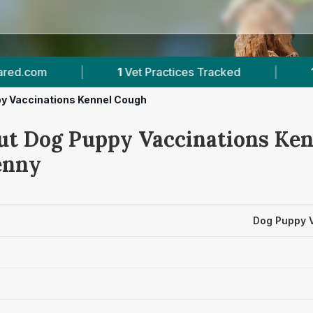
1
Vet Practices Tracked
|
1
Verified Prices In K
y Vaccinations Kennel Cough
ut Dog Puppy Vaccinations Ke
enny
Dog Puppy 