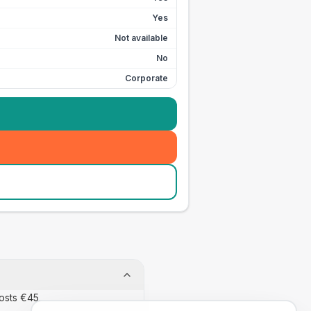
Yes
Not available
No
Corporate
osts €45.