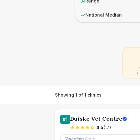
Range
£
National Median
C
Showing
1
of
1
clinics
Duiske Vet Centre
#
1
4.5
(
17
)
Verified Clinic