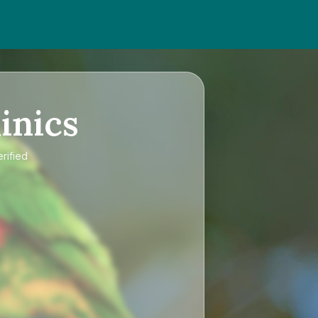
inics
rified