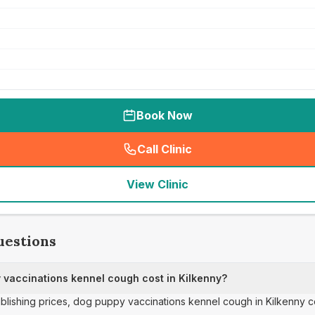
Book Now
Call Clinic
(
seo_lab_card_freephone
)
View Clinic
uestions
vaccinations kennel cough cost in Kilkenny?
publishing prices, dog puppy vaccinations kennel cough in Kilkenny c