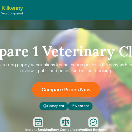
n
Kilkenny
y VetsCompared
pare
1
Veterinary Cl
are
dog puppy vaccinations kennel cough prices in Kilkenny
with ve
reviews, published prices, and instant booking.
Compare Prices Now
Cheapest
Nearest
£
Instant Booking
Easy Comparison
Verified Reviews