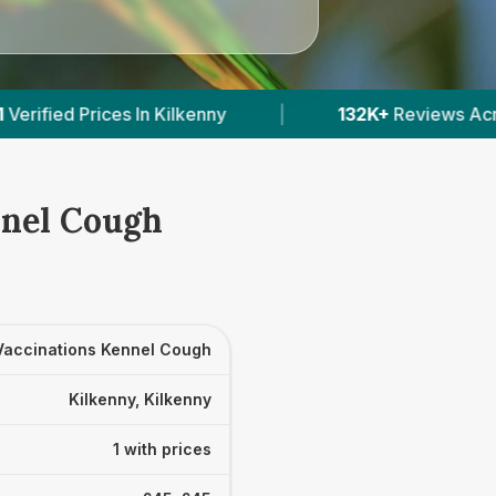
ilkenny
|
132K+
Reviews Across Irish Vets
|
nnel Cough
Vaccinations Kennel Cough
Kilkenny, Kilkenny
1 with prices