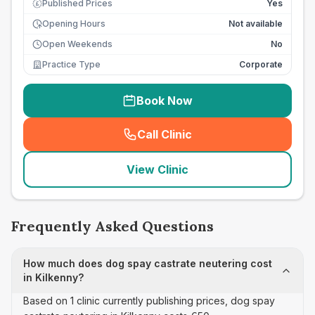
Published Prices
Yes
£
Opening Hours
Not available
Open Weekends
No
Practice Type
Corporate
Book Now
Call Clinic
(
seo_lab_card_freephone
)
View Clinic
Frequently Asked Questions
How much does dog spay castrate neutering cost
in Kilkenny?
Based on 1 clinic currently publishing prices, dog spay