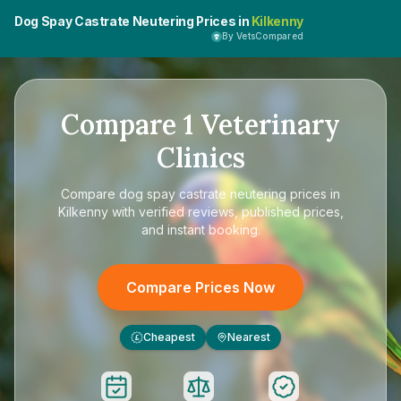
Dog Spay Castrate Neutering Prices in
Kilkenny
By VetsCompared
Compare
1
Veterinary
Clinics
Compare
dog spay castrate neutering prices in
Kilkenny
with verified reviews, published prices,
and instant booking.
Compare Prices Now
Cheapest
Nearest
£