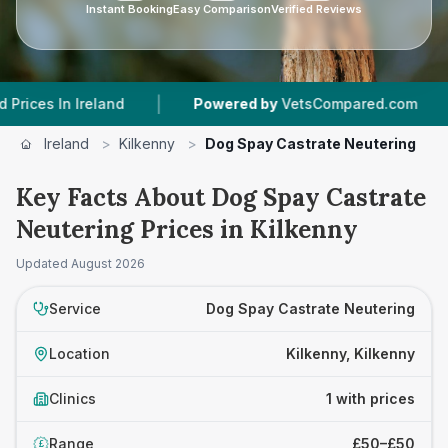
Instant Booking
Easy Comparison
Verified Reviews
|
|
s In Ireland
Powered by
VetsCompared.com
1
Ireland
>
Kilkenny
>
Dog Spay Castrate Neutering
Key Facts About Dog Spay Castrate
Neutering Prices in Kilkenny
Updated
August 2026
Service
Dog Spay Castrate Neutering
Location
Kilkenny, Kilkenny
Clinics
1 with prices
Range
£50–£50
£