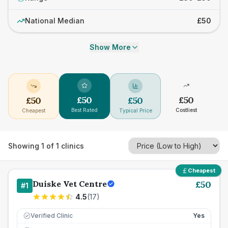
National Median
£50
Show More
£
50
£
50
£
50
£
50
Best Rated
Costliest
Cheapest
Typical Price
Showing
1
of
1
clinics
Cheapest
Duiske Vet Centre
£
50
#
1
4.5
(
17
)
Verified Clinic
Yes