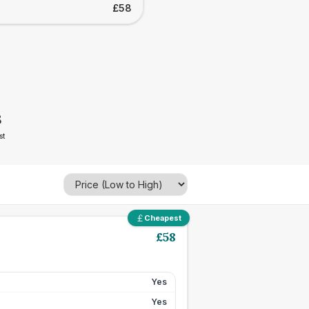
£58
8
st
Cheapest
£
58
Yes
Yes