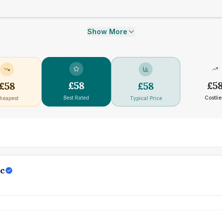
Show More
£
58
£
5
£
58
£
58
Best Rated
Costlie
heapest
Typical Price
ic