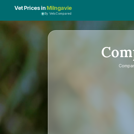
Vet Prices in
Milngavie
By VetsCompared
Com
Compa