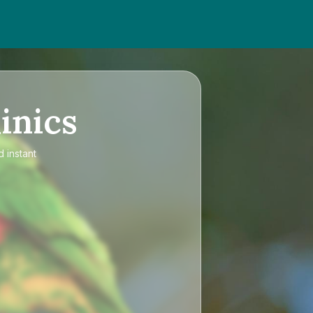
inics
 instant