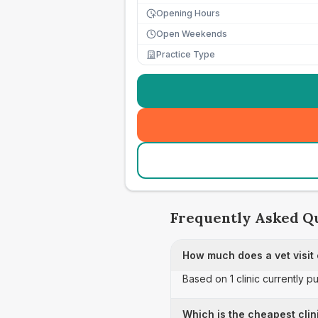
Opening Hours
Open Weekends
Practice Type
Frequently Asked Q
How much does a vet visit 
Based on 1 clinic currently p
Which is the cheapest clin