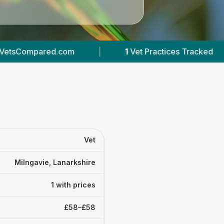
com
|
1
Vet Practices Tracked
|
111
Rev
Vet
Milngavie, Lanarkshire
1 with prices
£58–£58