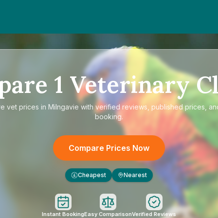
pare
1
Veterinary Cl
re
vet prices in Milngavie
with verified reviews, published prices, and
booking.
Compare Prices Now
Cheapest
Nearest
£
Instant Booking
Easy Comparison
Verified Reviews