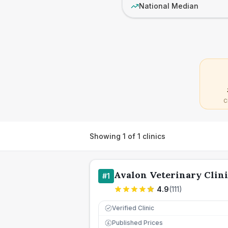
National Median
C
Showing
1
of
1
clinics
Avalon Veterinary Clin
#
1
4.9
(
111
)
Verified Clinic
Published Prices
£