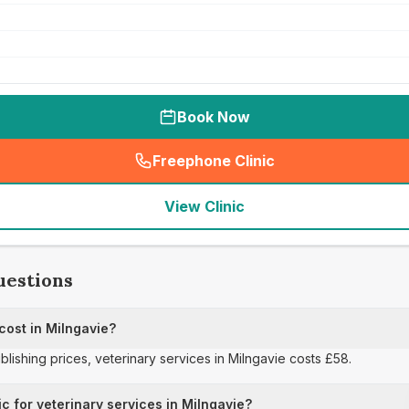
Book Now
Freephone Clinic
(
seo_lab_card_freephone
)
View Clinic
uestions
cost in Milngavie?
ublishing prices, veterinary services in Milngavie costs £58.
ic for veterinary services in Milngavie?