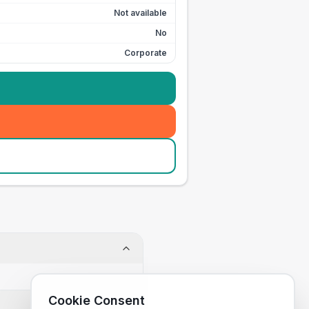
Not available
No
Corporate
Cookie Consent