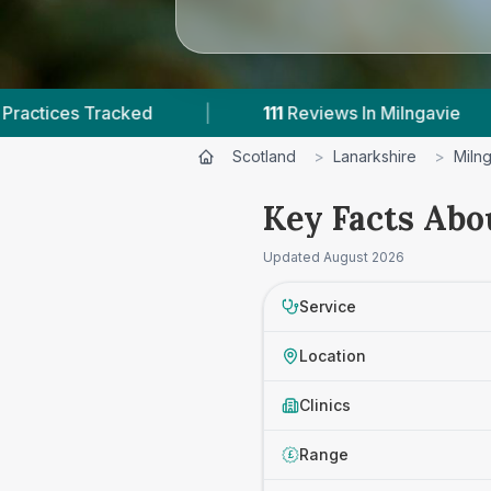
ed
|
111
Reviews In Milngavie
|
1
With 
Scotland
>
Lanarkshire
>
Miln
Key Facts Abou
Updated
August 2026
Service
Location
Clinics
Range
£