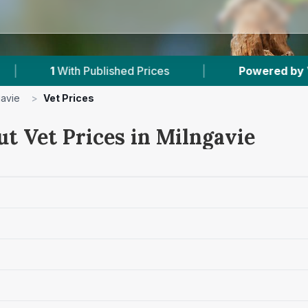
Published Prices
|
Powered by
VetsCompared.
gavie
>
Vet Prices
t Vet Prices in Milngavie