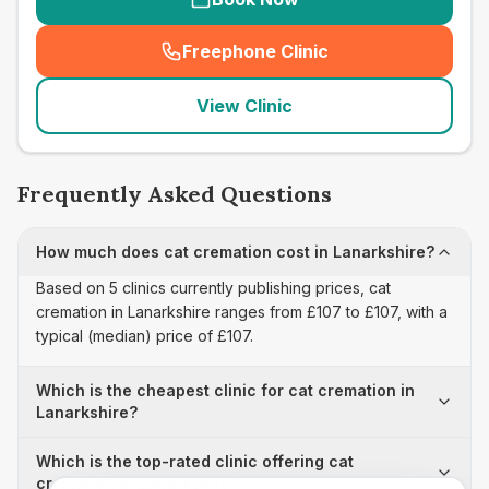
Freephone Clinic
(
seo_lab_card_freephone
)
View Clinic
Frequently Asked Questions
How much does cat cremation cost in Lanarkshire?
Based on 5 clinics currently publishing prices, cat
cremation in Lanarkshire ranges from £107 to £107, with a
typical (median) price of £107.
Which is the cheapest clinic for cat cremation in
Lanarkshire?
Which is the top-rated clinic offering cat
cremation in Lanarkshire?