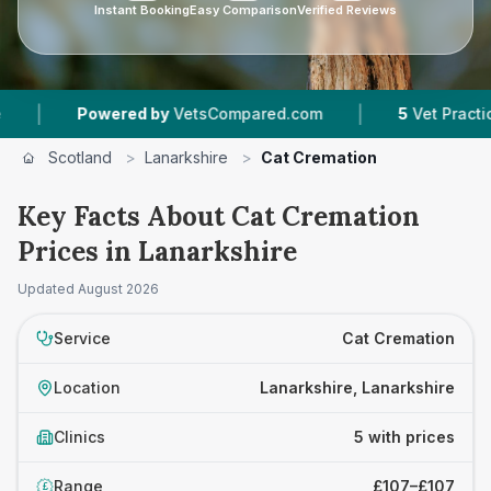
Instant Booking
Easy Comparison
Verified Reviews
|
Powered by
VetsCompared.com
5
Vet Practices Tra
Scotland
>
Lanarkshire
>
Cat Cremation
Key Facts About Cat Cremation
Prices in Lanarkshire
Updated
August 2026
Service
Cat Cremation
Location
Lanarkshire, Lanarkshire
Clinics
5 with prices
Range
£107–£107
£