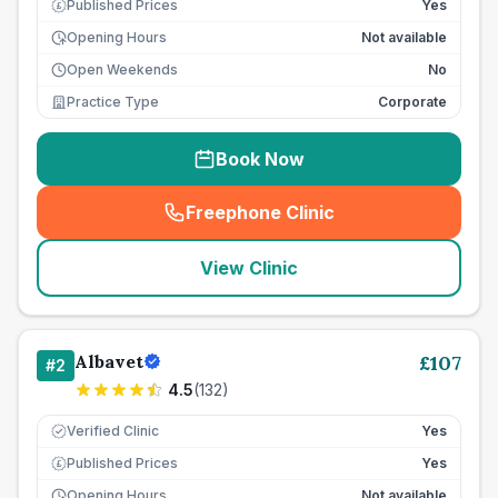
Published Prices
Yes
£
Opening Hours
Not available
Open Weekends
No
Practice Type
Corporate
Book Now
Freephone Clinic
(
seo_lab_card_freephone
)
View Clinic
Albavet
£
107
#
2
4.5
(
132
)
Verified Clinic
Yes
Published Prices
Yes
£
Opening Hours
Not available