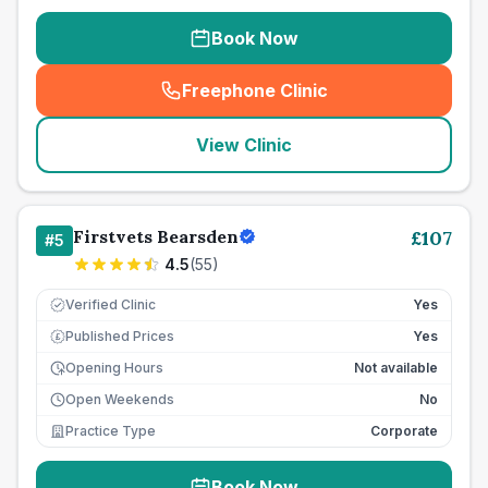
Book Now
Freephone Clinic
(
seo_lab_card_freephone
)
View Clinic
Firstvets Bearsden
£
107
#
5
4.5
(
55
)
Verified Clinic
Yes
Published Prices
Yes
£
Opening Hours
Not available
Open Weekends
No
Practice Type
Corporate
Book Now