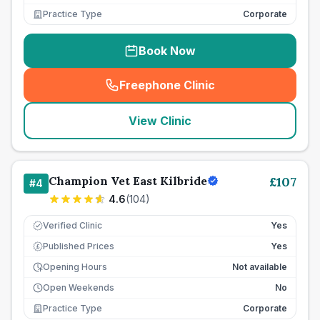
Practice Type
Corporate
Book Now
Freephone Clinic
(
seo_lab_card_freephone
)
View Clinic
Champion Vet East Kilbride
£
107
#
4
4.6
(
104
)
Verified Clinic
Yes
Published Prices
Yes
£
Opening Hours
Not available
Open Weekends
No
Practice Type
Corporate