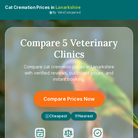
Cat Cremation Prices in
Lanarkshire
By VetsCompared
Compare
5
Veterinary
Clinics
Compare
cat cremation prices in Lanarkshire
with verified reviews, published prices, and
instant booking.
Compare Prices Now
Cheapest
Nearest
£