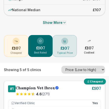
National Median
£107
Show More
£
107
£
107
£
107
£
107
Best Rated
Costliest
Cheapest
Typical Price
Showing
5
of
5
clinics
Cheapest
Champion Vet Ibrox
£
107
#
1
4.6
(
271
)
Verified Clinic
Yes