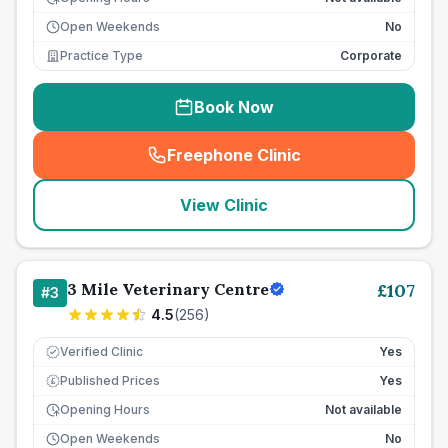
Open Weekends
No
Practice Type
Corporate
Book Now
Freephone Clinic
(
seo_lab_card_freephone
)
View Clinic
3 Mile Veterinary Centre
£
107
#
3
4.5
(
256
)
Verified Clinic
Yes
Published Prices
Yes
£
Opening Hours
Not available
Open Weekends
No