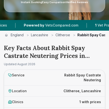
Instant Booking
Easy Comparison
Verified Reviews
|
|
Powered by
VetsCompared.com
1
Vet Practice
England
>
Lancashire
>
Clitheroe
>
Rabbit Spay Castr
Key Facts About Rabbit Spay
Castrate Neutering Prices in
Clitheroe
Updated
August 2026
Service
Rabbit Spay Castrate
Neutering
Location
Clitheroe, Lancashire
Clinics
1 with prices