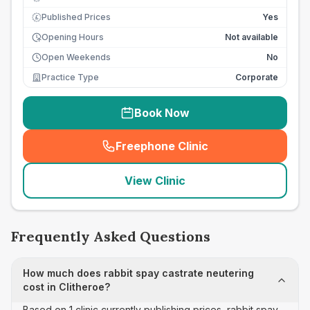
Published Prices
Yes
£
Opening Hours
Not available
Open Weekends
No
Practice Type
Corporate
Book Now
Freephone Clinic
(
seo_lab_card_freephone
)
View Clinic
Frequently Asked Questions
How much does rabbit spay castrate neutering
cost in Clitheroe?
Based on 1 clinic currently publishing prices, rabbit spay