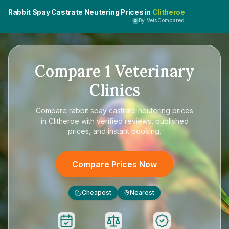
Rabbit Spay Castrate Neutering Prices in
Clitheroe
By VetsCompared
Compare
1
Veterinary
Clinics
Compare
rabbit spay castrate neutering prices
in Clitheroe
with verified reviews, published
prices, and instant booking.
Compare Prices Now
Cheapest
Nearest
£