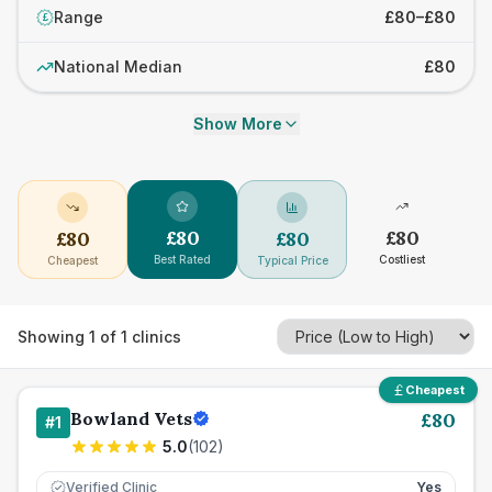
Range
£80–£80
£
National Median
£80
Show More
£
80
£
80
£
80
£
80
Best Rated
Costliest
Cheapest
Typical Price
Showing
1
of
1
clinics
Cheapest
Bowland Vets
£
80
#
1
5.0
(
102
)
Verified Clinic
Yes