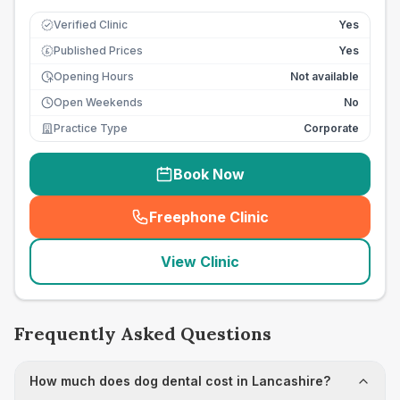
Verified Clinic
Yes
Published Prices
Yes
£
Opening Hours
Not available
Open Weekends
No
Practice Type
Corporate
Book Now
Freephone Clinic
(
seo_lab_card_freephone
)
View Clinic
Frequently Asked Questions
How much does dog dental cost in Lancashire?