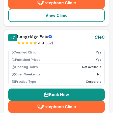
Freephone Clinic
(
seo_lab_card_freephone
)
View Clinic
Longridge Vets
£
140
#
7
4.9
(
362
)
Verified Clinic
Yes
Published Prices
Yes
£
Opening Hours
Not available
Open Weekends
No
Practice Type
Corporate
Book Now
Freephone Clinic
(
seo_lab_card_freephone
)