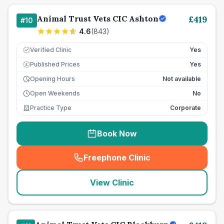
Animal Trust Vets CIC Ashton
£
419
#
10
4.6
(
843
)
Verified Clinic
Yes
Published Prices
Yes
£
Opening Hours
Not available
Open Weekends
No
Practice Type
Corporate
Book Now
Freephone Clinic
(
seo_lab_card_freephone
)
View Clinic