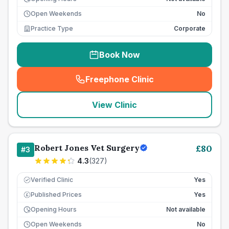
Open Weekends
No
Practice Type
Corporate
Book Now
Freephone Clinic
(
seo_lab_card_freephone
)
View Clinic
Robert Jones Vet Surgery
£
80
#
3
4.3
(
327
)
Verified Clinic
Yes
Published Prices
Yes
£
Opening Hours
Not available
Open Weekends
No