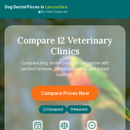
Dog Dental Prices in
Lancashire
By VetsCompared
Compare
12
Veterinary
Clinics
Compare
dog dental prices in Lancashire
with
verified reviews, published prices, and instant
booking.
Compare Prices Now
Cheapest
Nearest
£