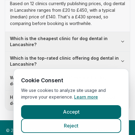
Based on 12 clinics currently publishing prices, dog dental
in Lancashire ranges from £20 to £450, with a typical
(median) price of £140. That's a £430 spread, so
comparing before booking is worthwhile.
Which is the cheapest clinic for dog dental in
Lancashire?
Which is the top-rated clinic offering dog dental in
Lancashire?
Why is there a £430 price difference for dog
Cookie Consent
dental in Lancashire?
We use cookies to analyze site usage and
improve your experience.
Learn more
How many clinics in Lancashire publish their dog
dental prices?
Accept
Reject
©
2026
VetsInEngland.com. All rights reserved. Compare vets,