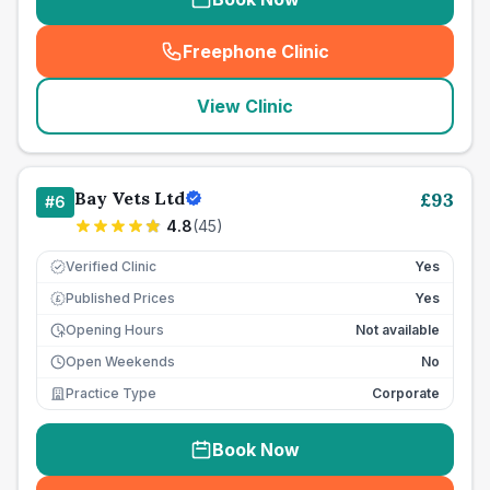
Freephone Clinic
(
seo_lab_card_freephone
)
View Clinic
Bay Vets Ltd
£
93
#
6
4.8
(
45
)
Verified Clinic
Yes
Published Prices
Yes
£
Opening Hours
Not available
Open Weekends
No
Practice Type
Corporate
Book Now