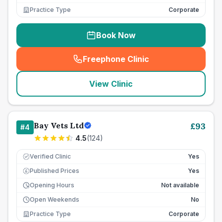
Practice Type
Corporate
Book Now
Freephone Clinic
(
seo_lab_card_freephone
)
View Clinic
Bay Vets Ltd
£
93
#
4
4.5
(
124
)
Verified Clinic
Yes
Published Prices
Yes
£
Opening Hours
Not available
Open Weekends
No
Practice Type
Corporate