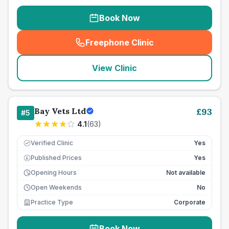
Book Now
Freephone Clinic
(
seo_lab_card_freephone
)
View Clinic
Bay Vets Ltd
£
93
#
5
4.1
(
63
)
Verified Clinic
Yes
Published Prices
Yes
£
Opening Hours
Not available
Open Weekends
No
Practice Type
Corporate
Book Now