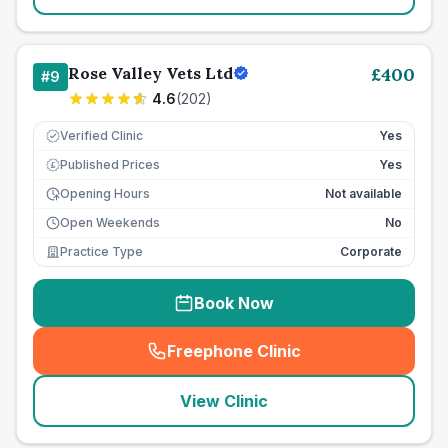
Rose Valley Vets Ltd
£
400
#
9
4.6
(
202
)
Verified Clinic
Yes
Published Prices
Yes
£
Opening Hours
Not available
Open Weekends
No
Practice Type
Corporate
Book Now
Freephone Clinic
(
seo_lab_card_freephone
)
View Clinic