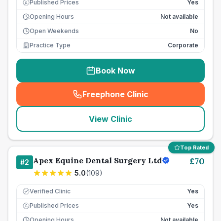
Published Prices
Yes
£
Opening Hours
Not available
Open Weekends
No
Practice Type
Corporate
Book Now
Freephone Clinic
(
seo_lab_card_freephone
)
View Clinic
Top Rated
Apex Equine Dental Surgery Ltd
£
70
#
2
5.0
(
109
)
Verified Clinic
Yes
Published Prices
Yes
£
Opening Hours
Not available