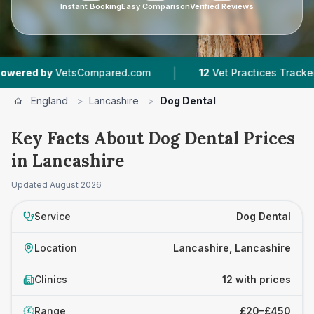
Instant Booking
Easy Comparison
Verified Reviews
|
|
etsCompared.com
12
Vet Practices Tracked
4
England
>
Lancashire
>
Dog Dental
Key Facts About Dog Dental Prices
in Lancashire
Updated
August 2026
Service
Dog Dental
Location
Lancashire, Lancashire
Clinics
12 with prices
Range
£20–£450
£