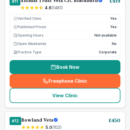
Animal Trust Vets CIC Blackburn
£
419
#
11
4.6
(
1481
)
Verified Clinic
Yes
Published Prices
Yes
£
Opening Hours
Not available
Open Weekends
No
Practice Type
Corporate
Book Now
Freephone Clinic
(
seo_lab_card_freephone
)
View Clinic
Bowland Vets
£
450
#
12
5.0
(
102
)