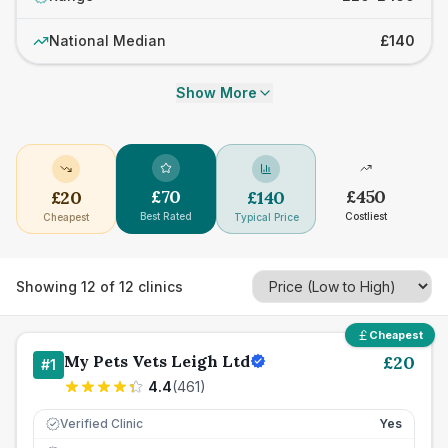
National Median
£140
Show More
£
70
£
450
£
20
£
140
Best Rated
Costliest
Cheapest
Typical Price
Showing
12
of
12
clinics
Cheapest
My Pets Vets Leigh Ltd
£
20
#
1
4.4
(
461
)
Verified Clinic
Yes