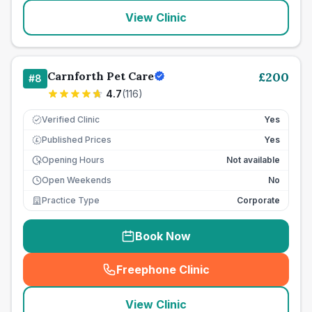
View Clinic
Carnforth Pet Care
£
200
#
8
4.7
(
116
)
Verified Clinic
Yes
Published Prices
Yes
£
Opening Hours
Not available
Open Weekends
No
Practice Type
Corporate
Book Now
Freephone Clinic
(
seo_lab_card_freephone
)
View Clinic