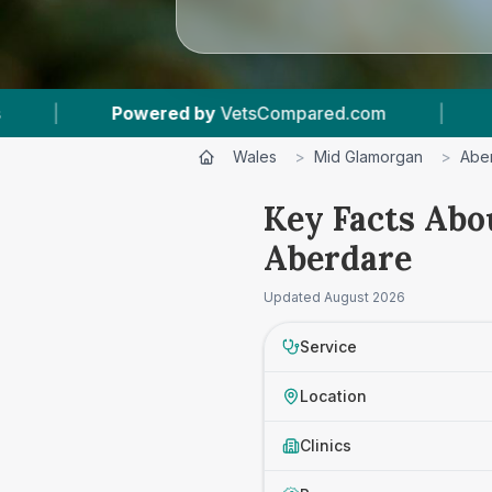
owered by
VetsCompared.com
|
1
Vet Practice
Wales
>
Mid Glamorgan
>
Abe
Key Facts Abo
Aberdare
Updated
August 2026
Service
Location
Clinics