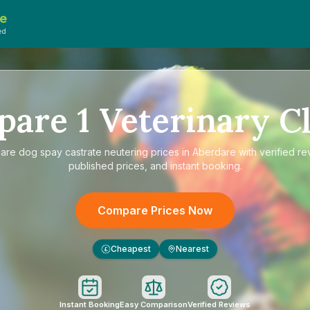
e
ed
pare
1
Veterinary Cl
are
dog spay castrate neutering prices in Aberdare
with verified re
published prices, and instant booking.
Compare Prices Now
Cheapest
Nearest
£
Instant Booking
Easy Comparison
Verified Reviews