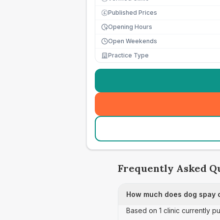
Published Prices
£
Opening Hours
Open Weekends
Practice Type
Frequently Asked Q
How much does dog spay ca
Based on 1 clinic currently p