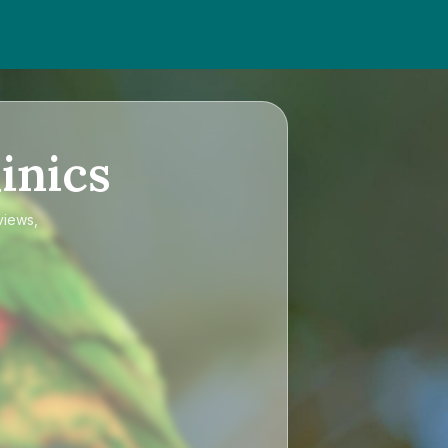
inics
views,