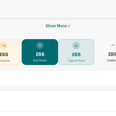
Show More
£
88
£
8
£
88
£
88
Best Rated
Costlie
heapest
Typical Price