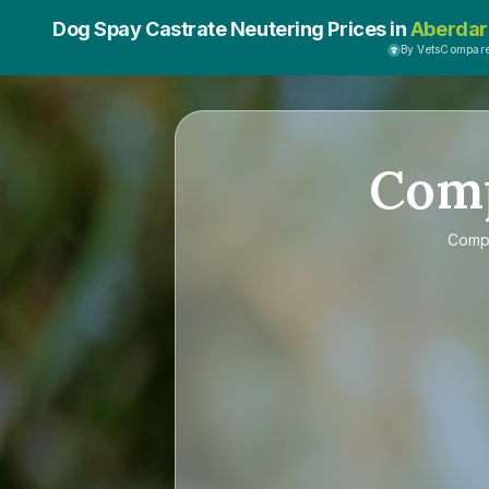
Dog Spay Castrate Neutering Prices in
Aberdar
By VetsCompar
Com
Comp