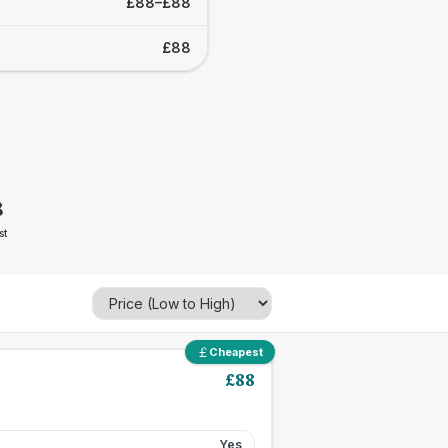
£88–£88
£88
8
st
Cheapest
£
88
Yes