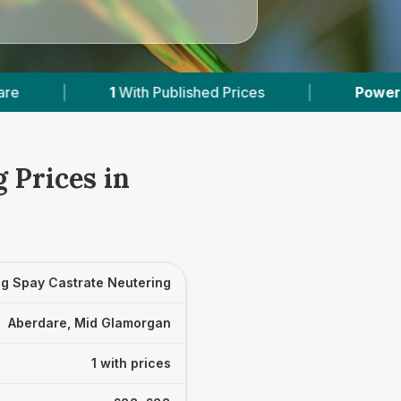
1
With Published Prices
|
Powered by
VetsCo
 Prices in
g Spay Castrate Neutering
Aberdare, Mid Glamorgan
1 with prices