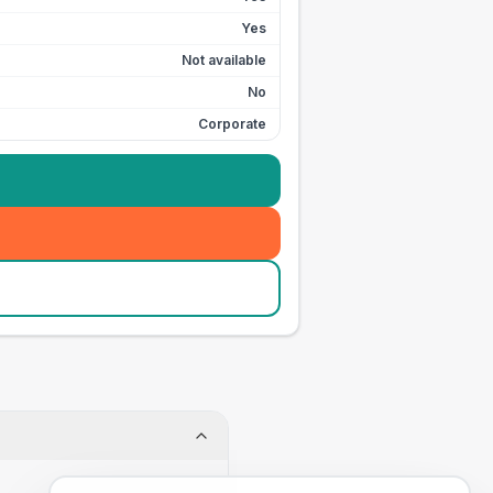
Yes
Not available
No
Corporate