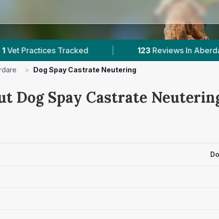
s Tracked
|
123
Reviews In Aberdare
|
rdare
>
Dog Spay Castrate Neutering
ut Dog Spay Castrate Neutering
Do