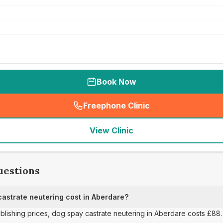
Book Now
Freephone Clinic
(
seo_lab_card_freephone
)
View Clinic
uestions
strate neutering cost in Aberdare?
ublishing prices, dog spay castrate neutering in Aberdare costs £88.