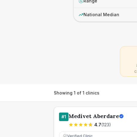
Range
£
National Median
C
Showing
1
of
1
clinics
Medivet Aberdare
#
1
4.7
(
123
)
Verified Clinic