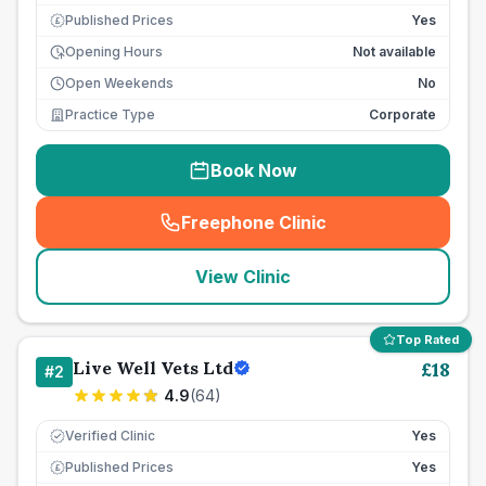
Published Prices
Yes
£
Opening Hours
Not available
Open Weekends
No
Practice Type
Corporate
Book Now
Freephone Clinic
(
seo_lab_card_freephone
)
View Clinic
Top Rated
Live Well Vets Ltd
£
18
#
2
4.9
(
64
)
Verified Clinic
Yes
Published Prices
Yes
£