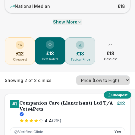
National Median
£18
Show More
£
18
£
18
£
12
£
18
Best Rated
Costliest
Cheapest
Typical Price
Showing
2
of
2
clinics
Cheapest
Companion Care (Llantrisant) Ltd T/A
£
12
#
1
Vets4Pets
4.4
(
215
)
Verified Clinic
Yes