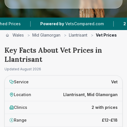
|
|
ces
Powered by
VetsCompared.com
2
Vet Pra
Wales
>
Mid Glamorgan
>
Llantrisant
>
Vet Prices
Key Facts About Vet Prices in
Llantrisant
Updated
August 2026
Service
Vet
Location
Llantrisant, Mid Glamorgan
Clinics
2 with prices
Range
£12–£18
£