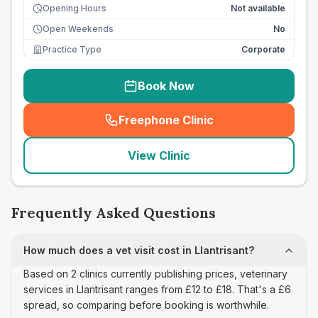
Opening Hours
Not available
Open Weekends
No
Practice Type
Corporate
Book Now
Freephone Clinic
(
seo_lab_card_freephone
)
View Clinic
Frequently Asked Questions
How much does a vet visit cost in Llantrisant?
Based on 2 clinics currently publishing prices, veterinary
services in Llantrisant ranges from £12 to £18. That's a £6
spread, so comparing before booking is worthwhile.