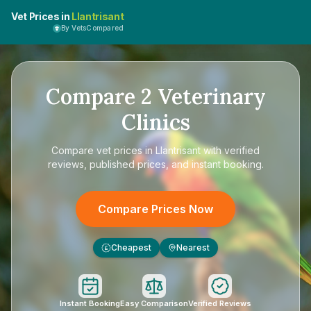
Vet Prices in
Llantrisant
By VetsCompared
Compare
2
Veterinary
Clinics
Compare
vet prices in Llantrisant
with verified
reviews, published prices, and instant booking.
Compare Prices Now
Cheapest
Nearest
£
Instant Booking
Easy Comparison
Verified Reviews