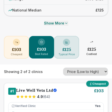
National Median
£125
Show More
£
103
£
125
£
103
£
125
Best Rated
Costliest
Cheapest
Typical Price
Showing
2
of
2
clinics
Cheapest
Live Well Vets Ltd
£
103
#
1
4.9
(
64
)
Verified Clinic
Yes