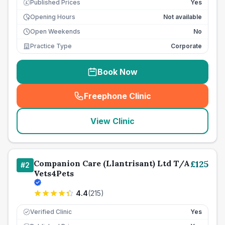
Published Prices
Yes
£
Opening Hours
Not available
Open Weekends
No
Practice Type
Corporate
Book Now
Freephone Clinic
(
seo_lab_card_freephone
)
View Clinic
Companion Care (Llantrisant) Ltd T/A
£
125
#
2
Vets4Pets
4.4
(
215
)
Verified Clinic
Yes