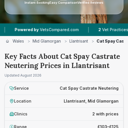
Instant Booking
Easy Comparison
Verified Reviews
|
Powered by
VetsCompared.com
2
Vet Practices Track
Wales
>
Mid Glamorgan
>
Llantrisant
>
Cat Spay Castr
Key Facts About Cat Spay Castrate
Neutering Prices in Llantrisant
Updated
August 2026
Service
Cat Spay Castrate Neutering
Location
Llantrisant, Mid Glamorgan
Clinics
2 with prices
Range
£103–£125
£