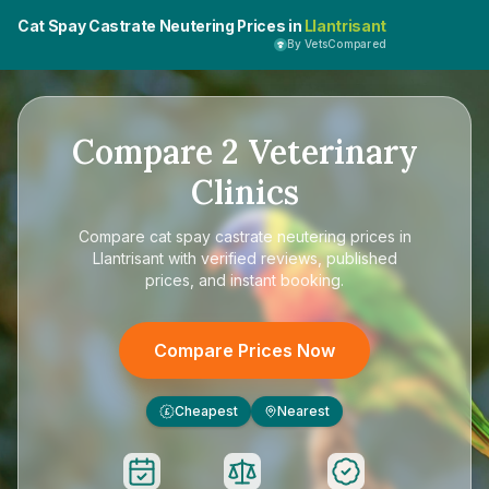
Cat Spay Castrate Neutering Prices in
Llantrisant
By VetsCompared
Compare
2
Veterinary
Clinics
Compare
cat spay castrate neutering prices in
Llantrisant
with verified reviews, published
prices, and instant booking.
Compare Prices Now
Cheapest
Nearest
£