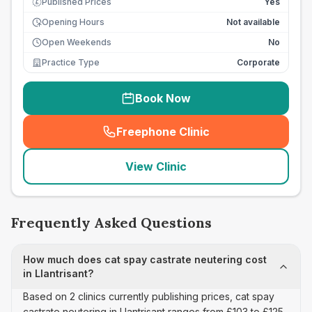
Published Prices
Yes
£
Opening Hours
Not available
Open Weekends
No
Practice Type
Corporate
Book Now
Freephone Clinic
(
seo_lab_card_freephone
)
View Clinic
Frequently Asked Questions
How much does cat spay castrate neutering cost
in Llantrisant?
Based on 2 clinics currently publishing prices, cat spay
castrate neutering in Llantrisant ranges from £103 to £125.