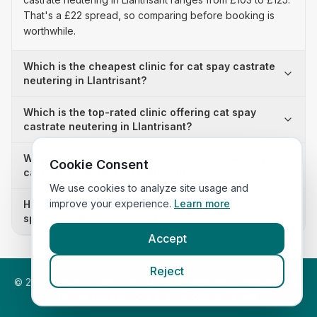
That's a £22 spread, so comparing before booking is
worthwhile.
Which is the cheapest clinic for cat spay castrate
neutering in Llantrisant?
Which is the top-rated clinic offering cat spay
castrate neutering in Llantrisant?
Why is there a £22 price difference for cat spay
Cookie Consent
castrate neutering in Llantrisant?
We use cookies to analyze site usage and
improve your experience.
Learn more
How many clinics in Llantrisant publish their cat
spay castrate neutering prices?
Accept
Reject
©
2026
VetsInEngland.com. All rights reserved. Compare vets,
prices and services at
VetsCompared.com
.