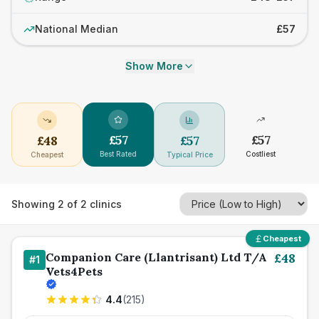
National Median
£57
Show More
£
57
£
57
£
48
£
57
Best Rated
Costliest
Cheapest
Typical Price
Showing
2
of
2
clinics
Cheapest
Companion Care (Llantrisant) Ltd T/A
£
48
#
1
Vets4Pets
4.4
(
215
)