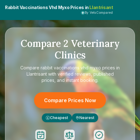
Rabbit Vaccinations Vhd Myxo Prices in
Llantrisant
By VetsCompared
Compare
2
Veterinary
Clinics
Compare
rabbit vaccinations vhd myxo prices in
Llantrisant
with verified reviews, published
prices, and instant booking.
Compare Prices Now
Cheapest
Nearest
£