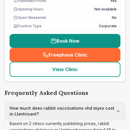
Published Prices
Yes
£
Opening Hours
Not available
Open Weekends
No
Practice Type
Corporate
Book Now
Freephone Clinic
(
seo_lab_card_freephone
)
View Clinic
Frequently Asked Questions
How much does rabbit vaccinations vhd myxo cost
in Llantrisant?
Based on 2 clinics currently publishing prices, rabbit
vaccinations vhd myxo in Llantrisant ranges from £48 to