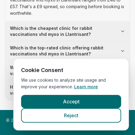
£57. That's a £9 spread, so comparing before booking is
worthwhile.
Which is the cheapest clinic for rabbit
vaccinations vhd myxo in Llantrisant?
Which is the top-rated clinic offering rabbit
vaccinations vhd myxo in Llantrisant?
Why is there a £9 price difference for rabbit
Cookie Consent
vaccinations vhd myxo in Llantrisant?
We use cookies to analyze site usage and
improve your experience.
Learn more
How many clinics in Llantrisant publish their rabbit
vaccinations vhd myxo prices?
Accept
Reject
©
2026
VetsInEngland.com. All rights reserved. Compare vets,
prices and services at
VetsCompared.com
.