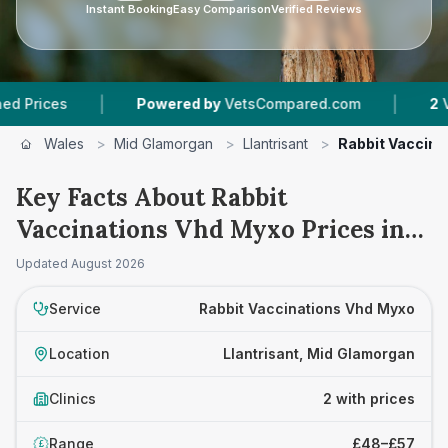
Instant Booking
Easy Comparison
Verified Reviews
|
|
ces
Powered by
VetsCompared.com
2
Vet Pra
Wales
>
Mid Glamorgan
>
Llantrisant
>
Rabbit Vaccina
Key Facts About Rabbit
Vaccinations Vhd Myxo Prices in
Llantrisant
Updated
August 2026
Service
Rabbit Vaccinations Vhd Myxo
Location
Llantrisant, Mid Glamorgan
Clinics
2 with prices
Range
£48–£57
£