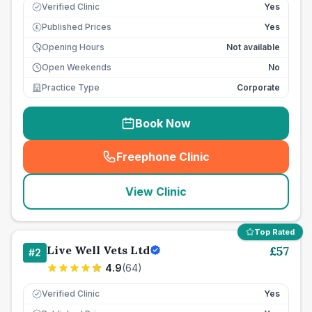
Verified Clinic
Yes
Published Prices
Yes
£
Opening Hours
Not available
Open Weekends
No
Practice Type
Corporate
Book Now
Freephone Clinic
(
seo_lab_card_freephone
)
View Clinic
Top Rated
Live Well Vets Ltd
£
57
#
2
4.9
(
64
)
Verified Clinic
Yes