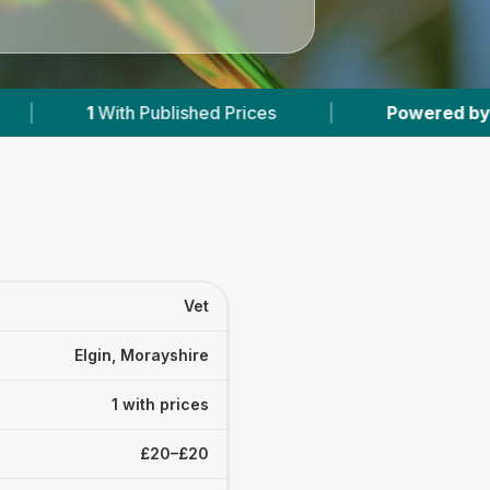
h Published Prices
|
Powered by
VetsCompare
Vet
Elgin, Morayshire
1 with prices
£20–£20