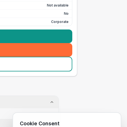
Not available
No
Corporate
Cookie Consent