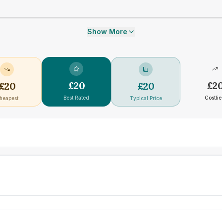
Show More
£
20
£
2
£
20
£
20
Best Rated
Costlie
heapest
Typical Price