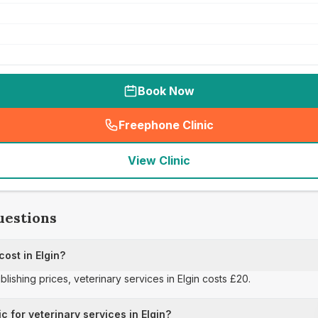
Book Now
Freephone Clinic
(
seo_lab_card_freephone
)
View Clinic
uestions
cost in Elgin?
blishing prices, veterinary services in Elgin costs £20.
c for veterinary services in Elgin?