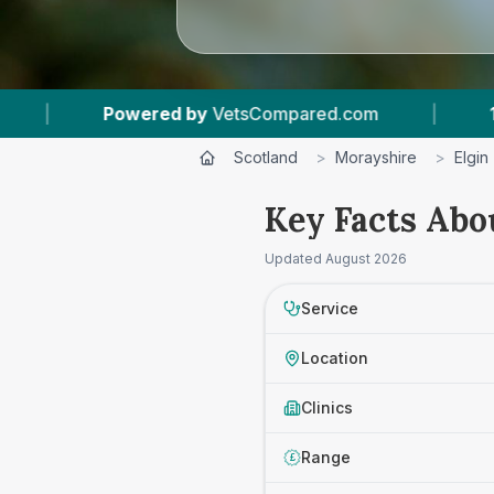
wered by
VetsCompared.com
|
1
Vet Practices
Scotland
>
Morayshire
>
Elgin
Key Facts Abou
Updated
August 2026
Service
Location
Clinics
Range
£