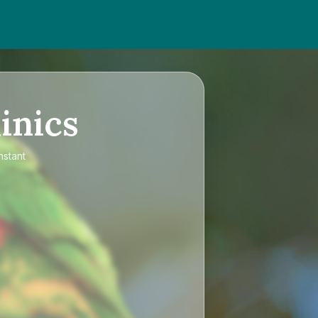
inics
nstant