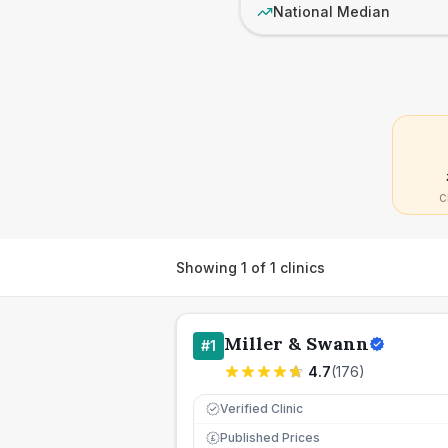
National Median
C
Showing
1
of
1
clinics
Miller & Swann
#
1
4.7
(
176
)
Verified Clinic
Published Prices
£