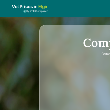
Vet Prices in
Elgin
By VetsCompared
Com
Com