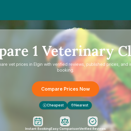
pare
1
Veterinary Cl
pare
vet prices in Elgin
with verified reviews, published prices, and i
booking.
Compare Prices Now
Cheapest
Nearest
£
Instant Booking
Easy Comparison
Verified Reviews