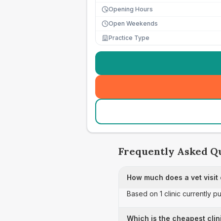
Opening Hours
Open Weekends
Practice Type
Frequently Asked Q
How much does a vet visit 
Based on 1 clinic currently pu
Which is the cheapest clini