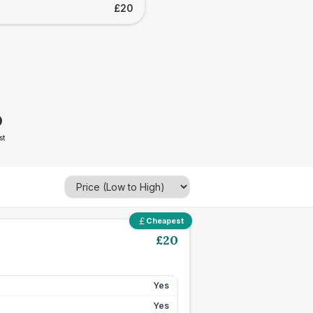
£20
0
st
Cheapest
£
20
Yes
Yes