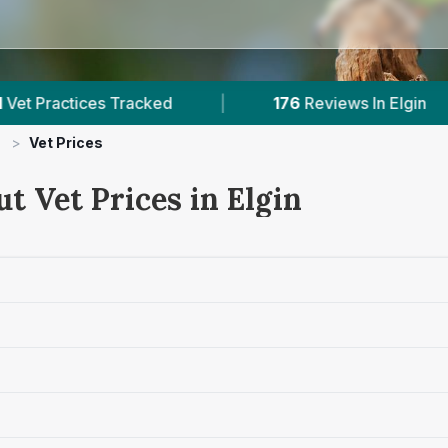
 Tracked
|
176
Reviews In Elgin
|
1
Wit
>
Vet Prices
t Vet Prices in Elgin