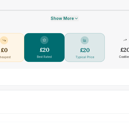
Show More
£
20
£
2
£
0
£
20
Best Rated
Costlie
heapest
Typical Price