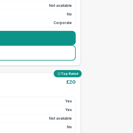
Not available
No
Corporate
Top Rated
£
20
Yes
Yes
Not available
No