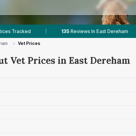
|
135
Reviews In East Dereham
|
2
With 
eham
>
Vet Prices
ut Vet Prices in East Dereham