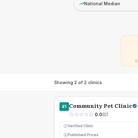
National Median
C
Showing
2
of
2
clinics
Community Pet Clinic
#
1
0.0
(
0
)
Verified Clinic
Published Prices
£