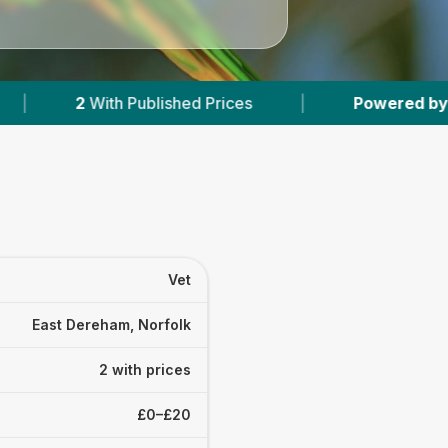
Published Prices
|
Powered by
VetsCompared.
Vet
East Dereham, Norfolk
2 with prices
£0–£20