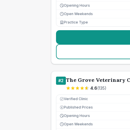
Opening Hours
Open Weekends
Practice Type
The Grove Veterinary C
#
2
4.6
(
135
)
Verified Clinic
Published Prices
£
Opening Hours
Open Weekends