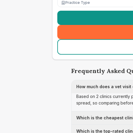
Practice Type
Frequently Asked Q
How much does a vet visit
Based on 2 clinics currently
spread, so comparing before
Which is the cheapest clin
Which is the top-rated cli