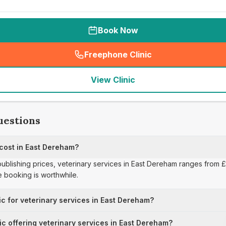
Book Now
Freephone Clinic
(
seo_lab_card_freephone
)
View Clinic
uestions
 cost in East Dereham?
 publishing prices, veterinary services in East Dereham ranges from 
 booking is worthwhile.
ic for veterinary services in East Dereham?
nic offering veterinary services in East Dereham?