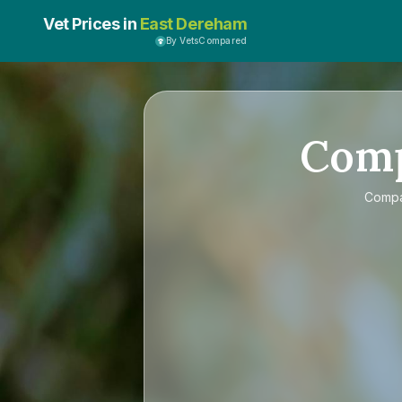
Vet Prices in
East Dereham
By VetsCompared
Com
Comp