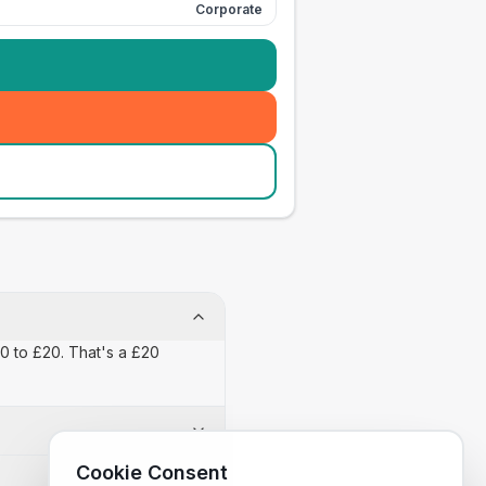
Corporate
£0 to £20. That's a £20
Cookie Consent