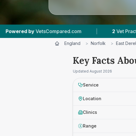
etsCompared.com
|
2
Vet Practices Tracked
England
>
Norfolk
>
East Der
Key Facts Abo
Updated
August 2026
Service
Location
Clinics
Range
£