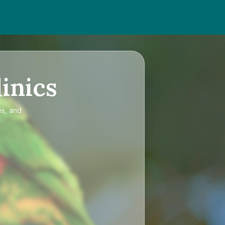
inics
es, and