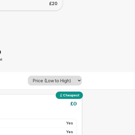
£20
0
st
Cheapest
£
0
Yes
Yes