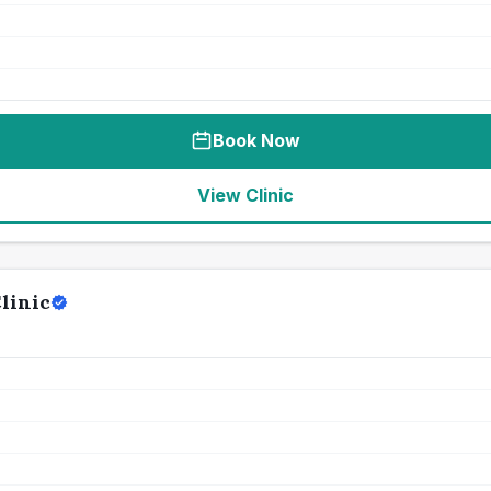
Book Now
View Clinic
linic