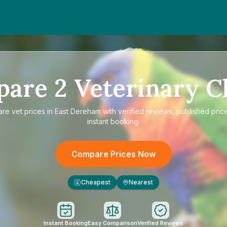
pare
2
Veterinary Cl
are
vet prices in East Dereham
with verified reviews, published pric
instant booking.
Compare Prices Now
Cheapest
Nearest
£
Instant Booking
Easy Comparison
Verified Reviews