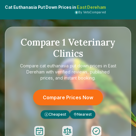
Cat Euthanasia Put Down Prices in
East Dereham
By VetsCompared
Compare
1
Veterinary
Clinics
Compare
cat euthanasia put down prices in East
Dereham
with verified reviews, published
prices, and instant booking.
Compare Prices Now
Cheapest
Nearest
£