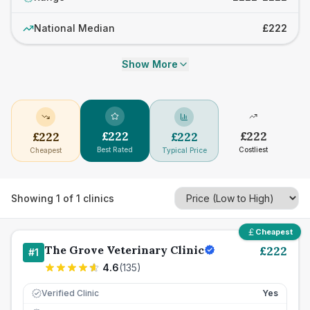
National Median
£222
Show More
£
222
£
222
£
222
£
222
Best Rated
Costliest
Cheapest
Typical Price
Showing
1
of
1
clinics
Cheapest
The Grove Veterinary Clinic
£
222
#
1
4.6
(
135
)
Verified Clinic
Yes