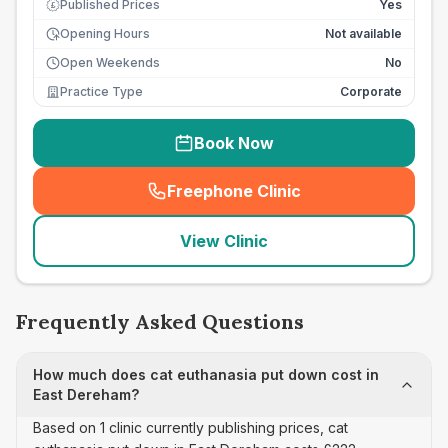
Published Prices
Yes
£
Opening Hours
Not available
Open Weekends
No
Practice Type
Corporate
Book Now
Freephone Clinic
(
seo_lab_card_freephone
)
View Clinic
Frequently Asked Questions
How much does cat euthanasia put down cost in
East Dereham?
Based on 1 clinic currently publishing prices, cat