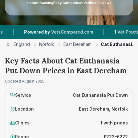
Instant Booking
Easy Comparison
Verified Reviews
|
|
Powered by
VetsCompared.com
1
Vet Practices 
England
>
Norfolk
>
East Dereham
>
Cat Euthanasia 
Key Facts About Cat Euthanasia
Put Down Prices in East Dereham
Updated
August 2026
Service
Cat Euthanasia Put Down
Location
East Dereham, Norfolk
Clinics
1 with prices
Range
£222–£222
£