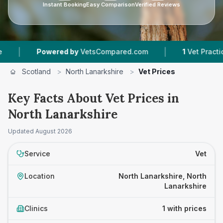
Instant Booking
Easy Comparison
Verified Reviews
|
|
Powered by
VetsCompared.com
1
Vet Practices T
Scotland
>
North Lanarkshire
>
Vet Prices
Key Facts About Vet Prices in
North Lanarkshire
Updated
August 2026
Service
Vet
Location
North Lanarkshire, North
Lanarkshire
Clinics
1 with prices