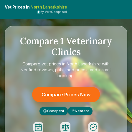
Vet Prices in
North Lanarkshire
By VetsCompared
Compare
1
Veterinary
Clinics
Compare
vet prices in North Lanarkshire
with
verified reviews, published prices, and instant
booking.
Compare Prices Now
Cheapest
Nearest
£