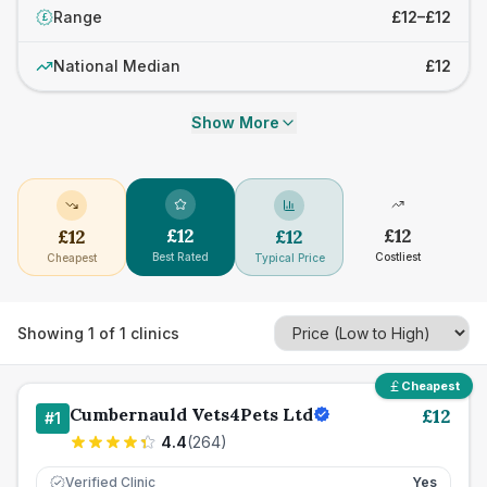
Range
£12–£12
£
National Median
£12
Show More
£
12
£
12
£
12
£
12
Best Rated
Costliest
Cheapest
Typical Price
Showing
1
of
1
clinics
Cheapest
Cumbernauld Vets4Pets Ltd
£
12
#
1
4.4
(
264
)
Verified Clinic
Yes