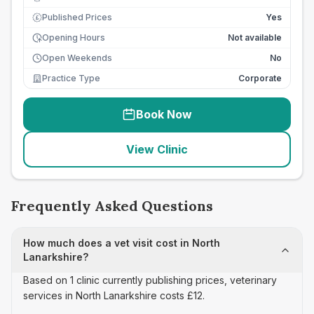
Published Prices
Yes
£
Opening Hours
Not available
Open Weekends
No
Practice Type
Corporate
Book Now
View Clinic
Frequently Asked Questions
How much does a vet visit cost in North
Lanarkshire?
Based on 1 clinic currently publishing prices, veterinary
services in North Lanarkshire costs £12.