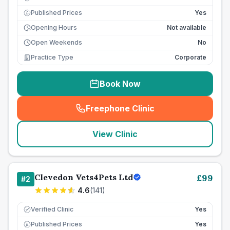
Published Prices
Yes
£
Opening Hours
Not available
Open Weekends
No
Practice Type
Corporate
Book Now
Freephone Clinic
(
seo_lab_card_freephone
)
View Clinic
Clevedon Vets4Pets Ltd
£
99
#
2
4.6
(
141
)
Verified Clinic
Yes
Published Prices
Yes
£