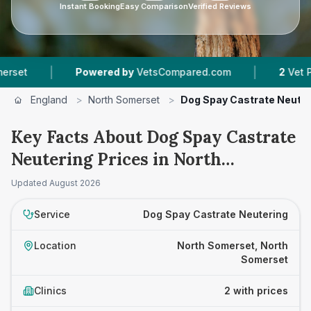
Instant Booking
Easy Comparison
Verified Reviews
|
|
Powered by
VetsCompared.com
2
Vet Practice
England
>
North Somerset
>
Dog Spay Castrate Neuter
Key Facts About Dog Spay Castrate
Neutering Prices in North
Somerset
Updated
August 2026
Service
Dog Spay Castrate Neutering
Location
North Somerset, North
Somerset
Clinics
2 with prices