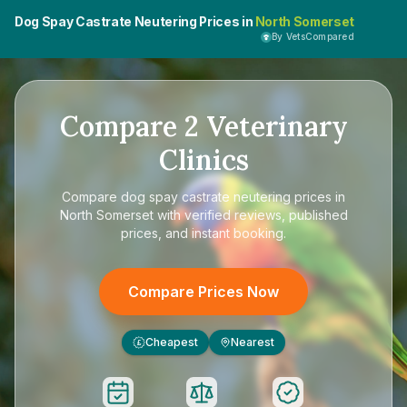
Dog Spay Castrate Neutering Prices in
North Somerset
By VetsCompared
Compare
2
Veterinary
Clinics
Compare
dog spay castrate neutering prices in
North Somerset
with verified reviews, published
prices, and instant booking.
Compare Prices Now
Cheapest
Nearest
£