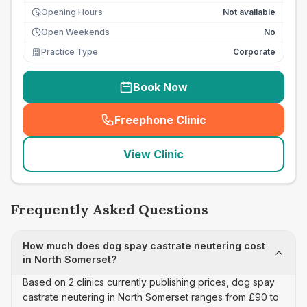
Opening Hours
Not available
Open Weekends
No
Practice Type
Corporate
Book Now
Freephone Clinic
(
seo_lab_card_freephone
)
View Clinic
Frequently Asked Questions
How much does dog spay castrate neutering cost
in North Somerset?
Based on 2 clinics currently publishing prices, dog spay
castrate neutering in North Somerset ranges from £90 to