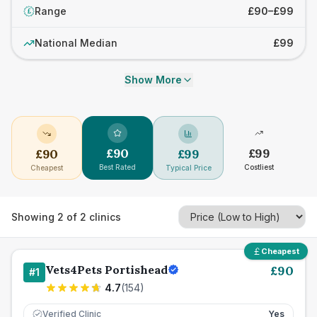
Range
£90–£99
£
National Median
£99
Show More
£
90
£
99
£
90
£
99
Best Rated
Costliest
Cheapest
Typical Price
Showing
2
of
2
clinics
Cheapest
Vets4Pets Portishead
£
90
#
1
4.7
(
154
)
Verified Clinic
Yes