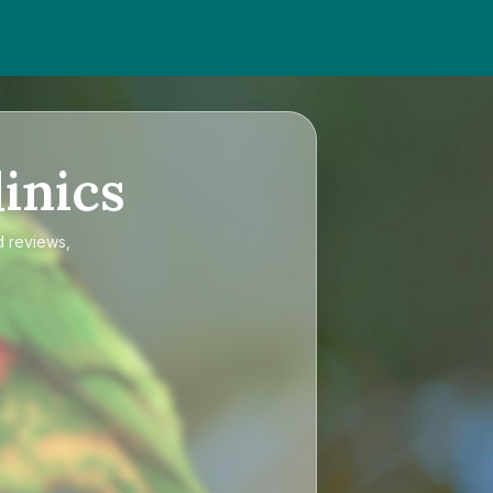
inics
d reviews,