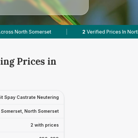
et
|
2
Verified Prices In North Somerset
|
ing Prices in
it Spay Castrate Neutering
 Somerset, North Somerset
2 with prices