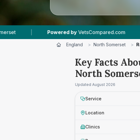
Powered by
VetsCompared.com
|
2
Vet Practic
England
>
North Somerset
>
R
Key Facts Abo
North Somers
Updated
August 2026
Service
Location
Clinics