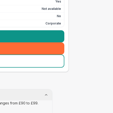
Yes
Not available
No
Corporate
 ranges from £90 to £99.