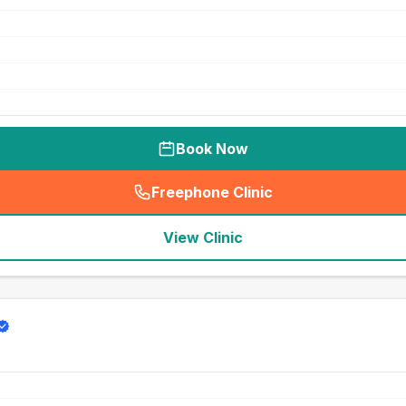
Book Now
Freephone Clinic
(
seo_lab_card_freephone
)
View Clinic