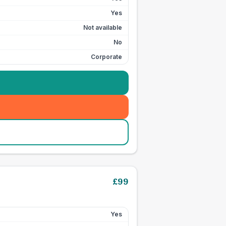
Yes
Not available
No
Corporate
£
99
Yes