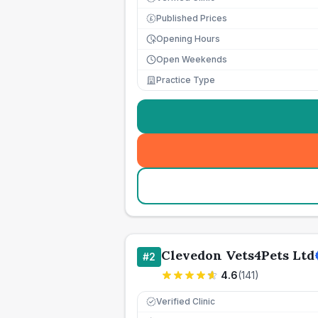
Published Prices
£
Opening Hours
Open Weekends
Practice Type
Clevedon Vets4Pets Ltd
#
2
4.6
(
141
)
Verified Clinic