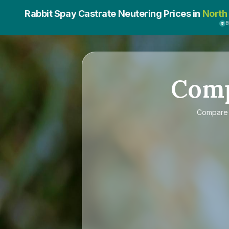
Rabbit Spay Castrate Neutering Prices in
North
B
Com
Compar