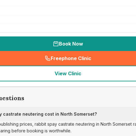
Book Now
Freephone Clinic
(
seo_lab_card_freephone
)
View Clinic
uestions
 castrate neutering cost in North Somerset?
 publishing prices, rabbit spay castrate neutering in North Somerset
aring before booking is worthwhile.