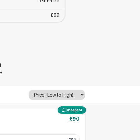
£90–£99
£99
9
st
Cheapest
£
90
Yes