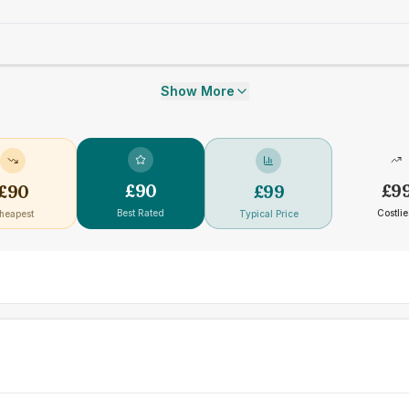
Show More
£
90
£
9
£
90
£
99
Best Rated
Costlie
heapest
Typical Price