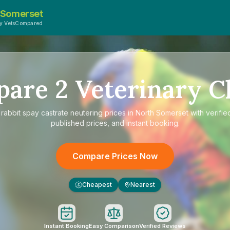
 Somerset
y VetsCompared
pare
2
Veterinary Cl
e
rabbit spay castrate neutering prices in North Somerset
with verifie
published prices, and instant booking.
Compare Prices Now
Cheapest
Nearest
£
Instant Booking
Easy Comparison
Verified Reviews