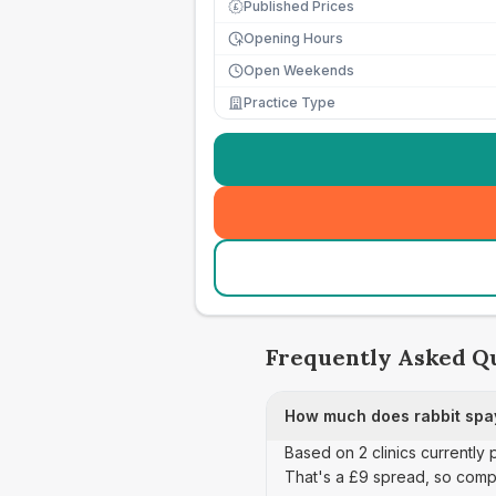
Published Prices
£
Opening Hours
Open Weekends
Practice Type
Frequently Asked Q
How much does rabbit spay
Based on 2 clinics currently
That's a £9 spread, so comp