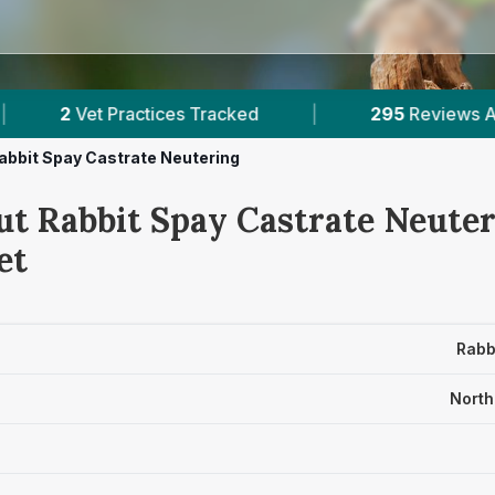
es Tracked
|
295
Reviews Across North Somers
abbit Spay Castrate Neutering
ut Rabbit Spay Castrate Neuter
et
Rabb
North