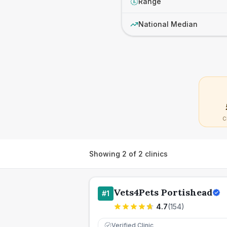
Range
£
National Median
C
Showing
2
of
2
clinics
Vets4Pets Portishead
#
1
4.7
(
154
)
Verified Clinic