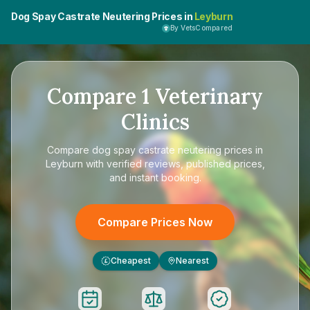
Dog Spay Castrate Neutering Prices in
Leyburn
By VetsCompared
Compare
1
Veterinary
Clinics
Compare
dog spay castrate neutering prices in
Leyburn
with verified reviews, published prices,
and instant booking.
Compare Prices Now
Cheapest
Nearest
£