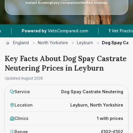
Instant Booking
Easy Comparison
Verified Reviews
|
|
Powered by
VetsCompared.com
1
Vet Practices 
England
>
North Yorkshire
>
Leyburn
>
Dog Spay Cast
Key Facts About Dog Spay Castrate
Neutering Prices in Leyburn
Updated
August 2026
Service
Dog Spay Castrate Neutering
Location
Leyburn, North Yorkshire
Clinics
1 with prices
Range
£102–£102
£