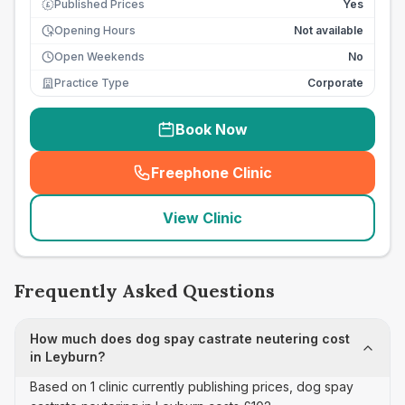
Published Prices
Yes
£
Opening Hours
Not available
Open Weekends
No
Practice Type
Corporate
Book Now
Freephone Clinic
(
seo_lab_card_freephone
)
View Clinic
Frequently Asked Questions
How much does dog spay castrate neutering cost
in Leyburn?
Based on 1 clinic currently publishing prices, dog spay