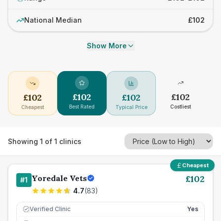
National Median
£102
Show More
£
102
£
102
£
102
£
102
Best Rated
Costliest
Cheapest
Typical Price
Showing
1
of
1
clinics
Cheapest
Yoredale Vets
£
102
#
1
4.7
(
83
)
Verified Clinic
Yes