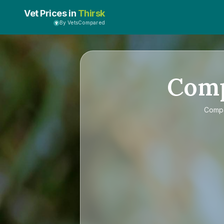
Vet Prices in
Thirsk
By VetsCompared
Com
Comp