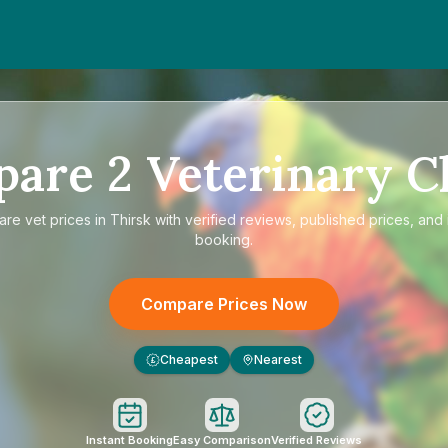
pare
2
Veterinary Cl
are
vet prices in Thirsk
with verified reviews, published prices, and 
booking.
Compare Prices Now
Cheapest
Nearest
£
Instant Booking
Easy Comparison
Verified Reviews