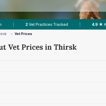
ractices Tracked
|
4.9 ★
Average Rating
|
hirsk
>
Vet Prices
t Vet Prices in Thirsk