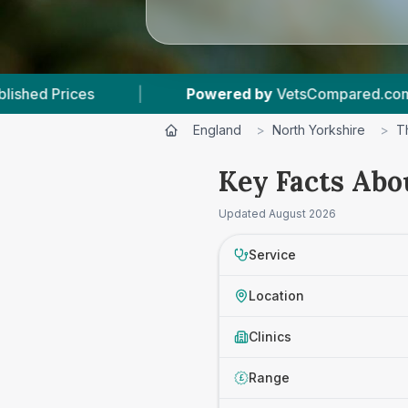
Powered by
VetsCompared.com
|
2
Vet P
England
>
North Yorkshire
>
T
Key Facts Abou
Updated
August 2026
Service
Location
Clinics
Range
£