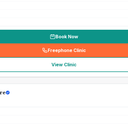
Book Now
Freephone Clinic
(
seo_lab_card_freephone
)
View Clinic
re