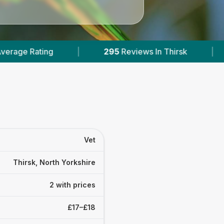
295
Reviews In Thirsk
|
2
With Published 
Vet
Thirsk, North Yorkshire
2 with prices
£17–£18