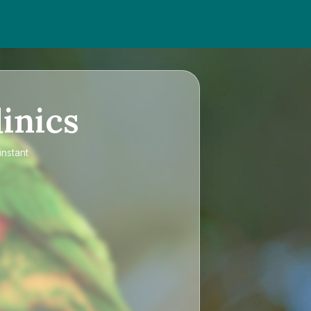
inics
instant