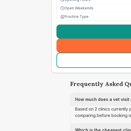
Open Weekends
Practice Type
Frequently Asked Q
How much does a vet visit 
Based on 2 clinics currently 
comparing before booking is
Which is the cheapest clini