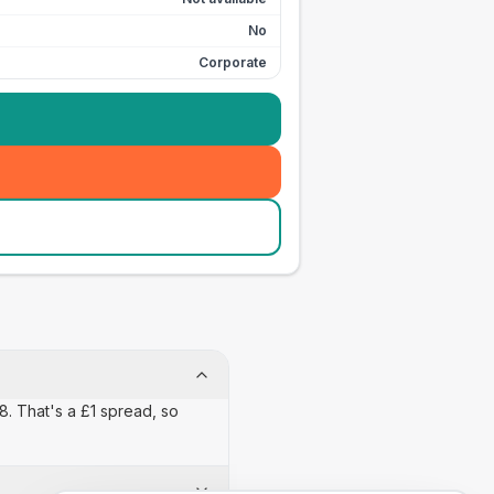
No
Corporate
18. That's a £1 spread, so