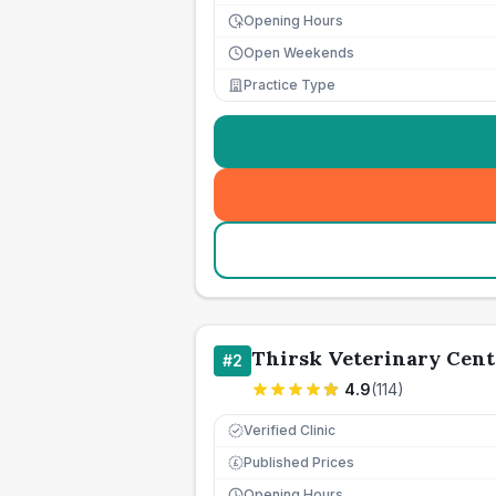
Opening Hours
Open Weekends
Practice Type
Thirsk Veterinary Cent
#
2
4.9
(
114
)
Verified Clinic
Published Prices
£
Opening Hours