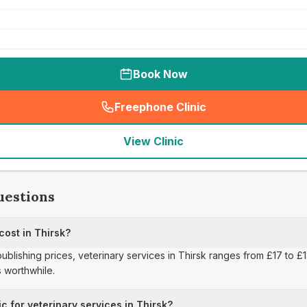
Book Now
Freephone Clinic
(
seo_lab_card_freephone
)
View Clinic
uestions
cost in Thirsk?
publishing prices, veterinary services in Thirsk ranges from £17 to £
 worthwhile.
c for veterinary services in Thirsk?