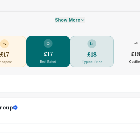
Show More
£
17
£
1
£
17
£
18
Best Rated
Costlie
heapest
Typical Price
Group