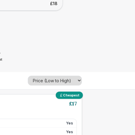
£18
8
st
Cheapest
£
17
Yes
Yes