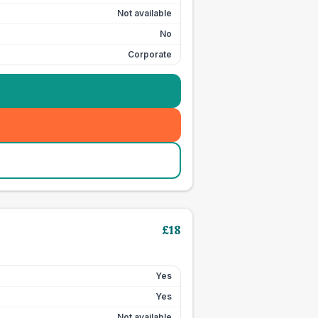
Not available
No
Corporate
£
18
Yes
Yes
Not available