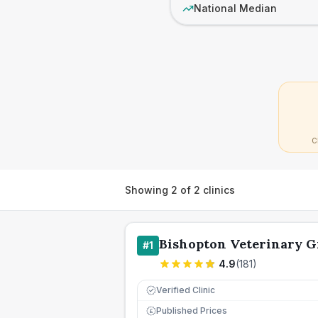
National Median
C
Showing
2
of
2
clinics
Bishopton Veterinary 
#
1
4.9
(
181
)
Verified Clinic
Published Prices
£