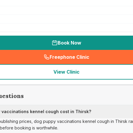
Book Now
Freephone Clinic
(
seo_lab_card_freephone
)
View Clinic
uestions
vaccinations kennel cough cost in Thirsk?
 publishing prices, dog puppy vaccinations kennel cough in Thirsk r
before booking is worthwhile.