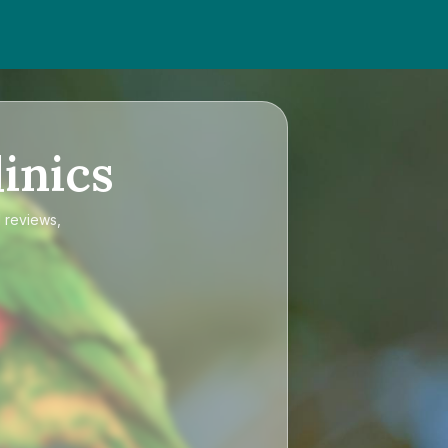
inics
d reviews,