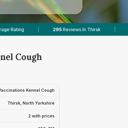
295
Reviews In Thirsk
|
2
With Published Pri
nnel Cough
Vaccinations Kennel Cough
Thirsk, North Yorkshire
2 with prices