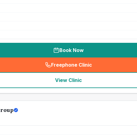
Book Now
Freephone Clinic
(
seo_lab_card_freephone
)
View Clinic
Group