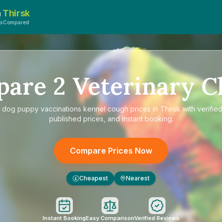
n
Thirsk
tsCompared
pare
2
Veterinary Cl
e
dog puppy vaccinations kennel cough prices in Thirsk
with verifie
published prices, and instant booking.
Compare Prices Now
Cheapest
Nearest
£
Instant Booking
Easy Comparison
Verified Reviews