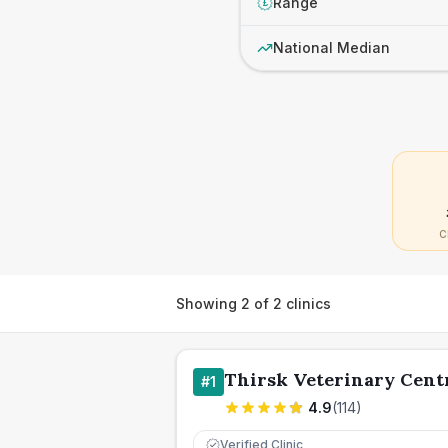
Range
£
National Median
C
Showing
2
of
2
clinics
Thirsk Veterinary Cent
#
1
4.9
(
114
)
Verified Clinic