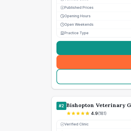
Published Prices
£
Opening Hours
Open Weekends
Practice Type
Bishopton Veterinary 
#
2
4.9
(
181
)
Verified Clinic