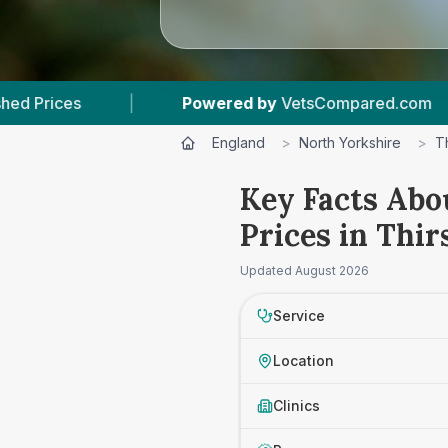
Powered by
VetsCompared.com
|
2
Vet Prac
England
>
North Yorkshire
>
T
Key Facts Abo
Prices in Thir
Updated
August 2026
Service
Location
Clinics