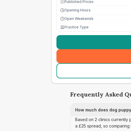
Published Prices
£
Opening Hours
Open Weekends
Practice Type
Frequently Asked Q
How much does dog puppy 
Based on 2 clinics currently
a £25 spread, so comparing 