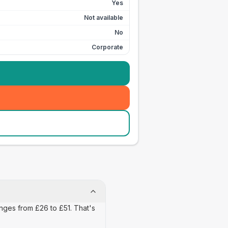
Yes
Not available
No
Corporate
anges from £26 to £51. That's