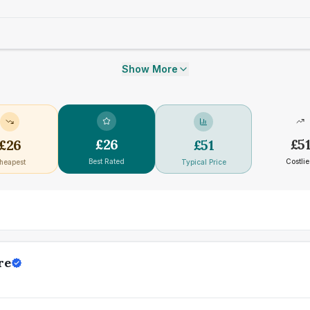
Show More
£
26
£
5
£
26
£
51
Best Rated
Costlie
heapest
Typical Price
re