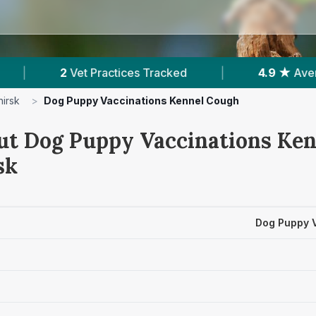
tices Tracked
|
4.9 ★
Average Rating
|
hirsk
>
Dog Puppy Vaccinations Kennel Cough
ut Dog Puppy Vaccinations Ke
sk
Dog Puppy 