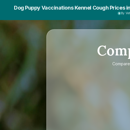
Dog Puppy Vaccinations Kennel Cough Prices i
By Ve
Com
Compar