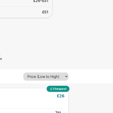
£26–£51
£51
1
st
Cheapest
£
26
Yes