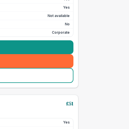
Yes
Not available
No
Corporate
£
51
Yes