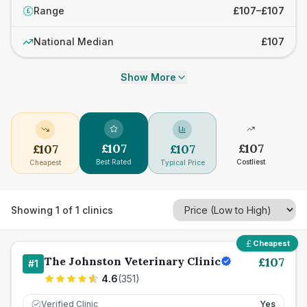
Range
£107–£107
£
National Median
£107
Show More
£
107
£
107
£
107
£
107
Best Rated
Costliest
Cheapest
Typical Price
Showing
1
of
1
clinics
Cheapest
The Johnston Veterinary Clinic
£
107
#
1
4.6
(
351
)
Verified Clinic
Yes