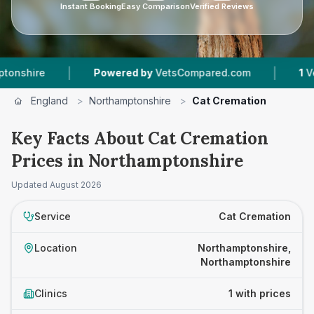
Instant Booking
Easy Comparison
Verified Reviews
|
|
hire
Powered by
VetsCompared.com
1
Vet Pra
England
>
Northamptonshire
>
Cat Cremation
Key Facts About Cat Cremation
Prices in Northamptonshire
Updated
August 2026
Service
Cat Cremation
Location
Northamptonshire,
Northamptonshire
Clinics
1 with prices