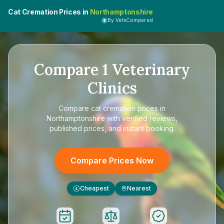
Cat Cremation Prices in
Northamptonshire
By VetsCompared
Compare
1
Veterinary
Clinics
Compare
cat cremation prices in
Northamptonshire
with verified reviews,
published prices, and instant booking.
Compare Prices Now
Cheapest
Nearest
£