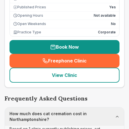
Published Prices
Yes
£
Opening Hours
Not available
Open Weekends
No
Practice Type
Corporate
Book Now
Freephone Clinic
(
seo_lab_card_freephone
)
View Clinic
Frequently Asked Questions
How much does cat cremation cost in
Northamptonshire?
Based on 1 clinic currently publishing prices, cat