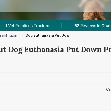
es Tracked
|
52
Reviews In Cramlington
|
ramlington
>
Dog Euthanasia Put Down
ut Dog Euthanasia Put Down Pr
Cr