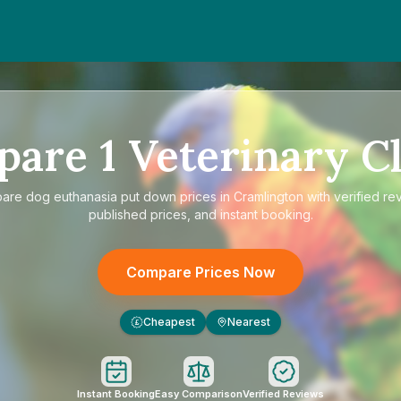
n
d
pare
1
Veterinary Cl
pare
dog euthanasia put down prices in Cramlington
with verified re
published prices, and instant booking.
Compare Prices Now
Cheapest
Nearest
£
Instant Booking
Easy Comparison
Verified Reviews