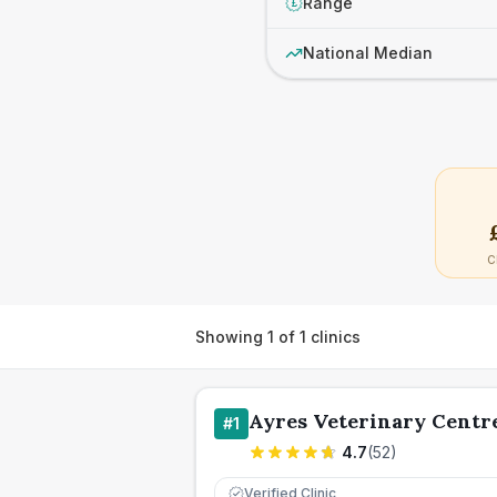
Range
£
National Median
C
Showing
1
of
1
clinics
Ayres Veterinary Centr
#
1
4.7
(
52
)
Verified Clinic