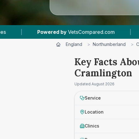
Powered by
VetsCompared.com
|
1
Vet Practic
England
>
Northumberland
>
C
Key Facts Abo
Cramlington
Updated
August 2026
Service
Location
Clinics