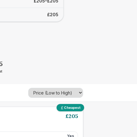
£205–£205
£205
5
st
Cheapest
£
205
Yes