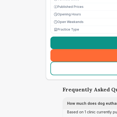
Published Prices
£
Opening Hours
Open Weekends
Practice Type
Frequently Asked Q
How much does dog euthan
Based on 1 clinic currently 