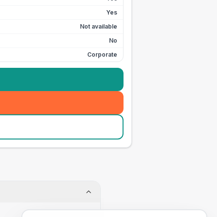
Yes
Not available
No
Corporate
.