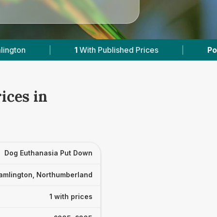
1
With Published Prices
|
Powered by
Vets
ices in
Dog Euthanasia Put Down
amlington, Northumberland
1 with prices