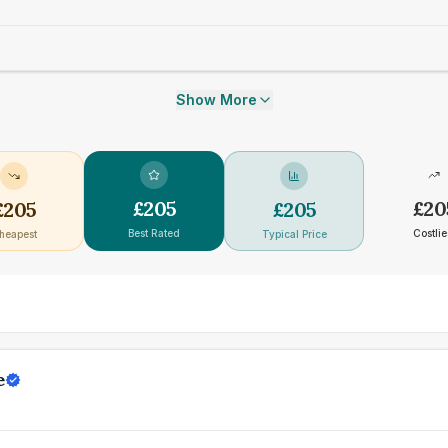
Show More
£
205
£
20
£
205
£
205
Best Rated
Costlie
heapest
Typical Price
e