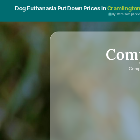
Dog Euthanasia Put Down Prices in
Cramlingto
By VetsCompare
Com
Com