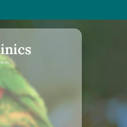
inics
views,