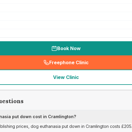
Book Now
Freephone Clinic
(
seo_lab_card_freephone
)
View Clinic
uestions
asia put down cost in Cramlington?
publishing prices, dog euthanasia put down in Cramlington costs £205