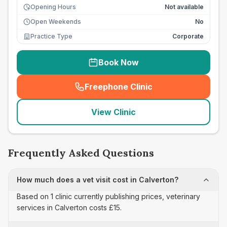
Opening Hours
Not available
Open Weekends
No
Practice Type
Corporate
Book Now
Freephone Clinic
(
seo_lab_card_freephone
)
View Clinic
Frequently Asked Questions
How much does a vet visit cost in Calverton?
Based on 1 clinic currently publishing prices, veterinary
services in Calverton costs £15.