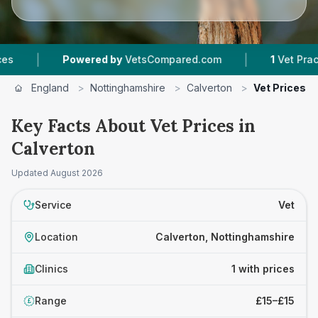
|
|
Powered by
VetsCompared.com
1
Vet Practice
England
>
Nottinghamshire
>
Calverton
>
Vet Prices
Key Facts About Vet Prices in
Calverton
Updated
August 2026
Service
Vet
Location
Calverton, Nottinghamshire
Clinics
1 with prices
Range
£15–£15
£