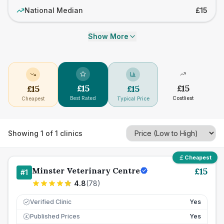
National Median
£15
Show More
£
15
£
15
£
15
£
15
Best Rated
Costliest
Cheapest
Typical Price
Showing
1
of
1
clinics
Cheapest
Minster Veterinary Centre
£
15
#
1
4.8
(
78
)
Verified Clinic
Yes
Published Prices
Yes
£