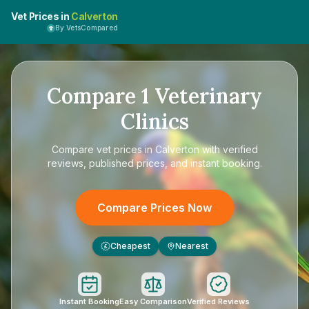
Vet Prices in
Calverton
By VetsCompared
Compare
1
Veterinary
Clinics
Compare
vet prices in Calverton
with verified
reviews, published prices, and instant booking.
Compare Prices Now
Cheapest
Nearest
£
Instant Booking
Easy Comparison
Verified Reviews