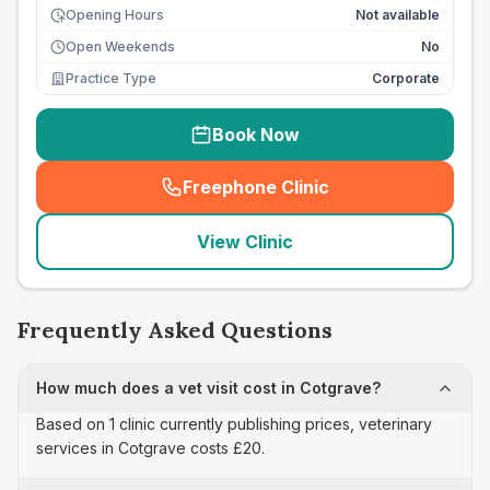
Opening Hours
Not available
Open Weekends
No
Practice Type
Corporate
Book Now
Freephone Clinic
(
seo_lab_card_freephone
)
View Clinic
Frequently Asked Questions
How much does a vet visit cost in Cotgrave?
Based on 1 clinic currently publishing prices, veterinary
services in Cotgrave costs £20.