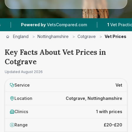
|
|
Powered by
VetsCompared.com
1
Vet Practices 
England
>
Nottinghamshire
>
Cotgrave
>
Vet Prices
Key Facts About Vet Prices in
Cotgrave
Updated
August 2026
Service
Vet
Location
Cotgrave, Nottinghamshire
Clinics
1 with prices
Range
£20–£20
£