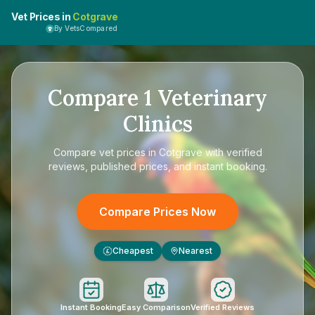
Vet Prices in
Cotgrave
By VetsCompared
Compare
1
Veterinary
Clinics
Compare
vet prices in Cotgrave
with verified
reviews, published prices, and instant booking.
Compare Prices Now
Cheapest
Nearest
£
Instant Booking
Easy Comparison
Verified Reviews