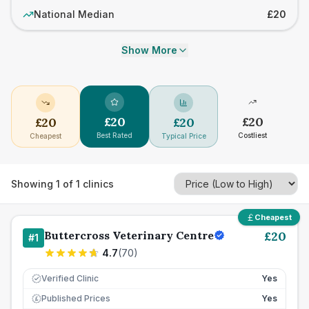
National Median
£20
Show More
£
20
£
20
£
20
£
20
Best Rated
Costliest
Cheapest
Typical Price
Showing
1
of
1
clinics
Cheapest
Buttercross Veterinary Centre
£
20
#
1
4.7
(
70
)
Verified Clinic
Yes
Published Prices
Yes
£