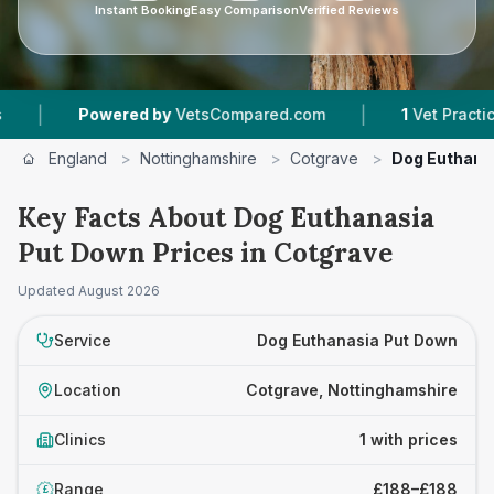
Instant Booking
Easy Comparison
Verified Reviews
|
|
Powered by
VetsCompared.com
1
Vet Practices 
England
>
Nottinghamshire
>
Cotgrave
>
Dog Euthana
Key Facts About Dog Euthanasia
Put Down Prices in Cotgrave
Updated
August 2026
Service
Dog Euthanasia Put Down
Location
Cotgrave, Nottinghamshire
Clinics
1 with prices
Range
£188–£188
£