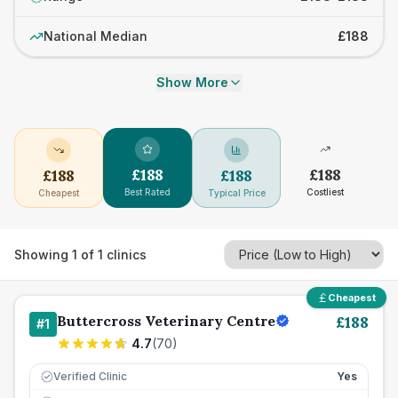
National Median
£188
Show More
£
188
£
188
£
188
£
188
Best Rated
Costliest
Cheapest
Typical Price
Showing
1
of
1
clinics
Cheapest
Buttercross Veterinary Centre
£
188
#
1
4.7
(
70
)
Verified Clinic
Yes