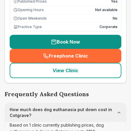
Published Prices
Yes
£
Opening Hours
Not available
Open Weekends
No
Practice Type
Corporate
Book Now
Freephone Clinic
(
seo_lab_card_freephone
)
View Clinic
Frequently Asked Questions
How much does dog euthanasia put down cost in
Cotgrave?
Based on 1 clinic currently publishing prices, dog