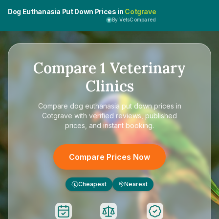
Dog Euthanasia Put Down Prices in
Cotgrave
By VetsCompared
Compare
1
Veterinary
Clinics
Compare
dog euthanasia put down prices in
Cotgrave
with verified reviews, published
prices, and instant booking.
Compare Prices Now
Cheapest
Nearest
£