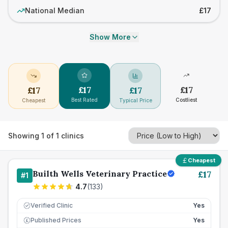
National Median
£17
Show More
£
17
£
17
£
17
£
17
Best Rated
Costliest
Cheapest
Typical Price
Showing
1
of
1
clinics
Cheapest
Builth Wells Veterinary Practice
£
17
#
1
4.7
(
133
)
Verified Clinic
Yes
Published Prices
Yes
£