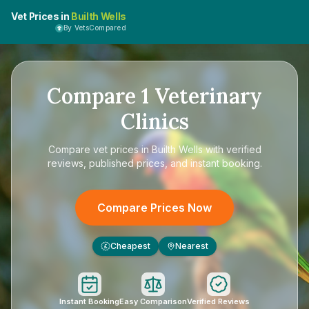
Vet Prices in
Builth Wells
By VetsCompared
Compare
1
Veterinary
Clinics
Compare
vet prices in Builth Wells
with verified
reviews, published prices, and instant booking.
Compare Prices Now
Cheapest
Nearest
£
Instant Booking
Easy Comparison
Verified Reviews