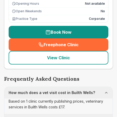
Opening Hours
Not available
Open Weekends
No
Practice Type
Corporate
Book Now
Freephone Clinic
(
seo_lab_card_freephone
)
View Clinic
Frequently Asked Questions
How much does a vet visit cost in Builth Wells?
Based on 1 clinic currently publishing prices, veterinary
services in Builth Wells costs £17.