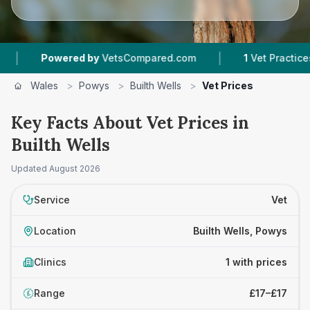
|
Powered by
VetsCompared.com
1
Vet Practices Tra
Wales
>
Powys
>
Builth Wells
>
Vet Prices
Key Facts About Vet Prices in
Builth Wells
Updated
August 2026
Service
Vet
Location
Builth Wells, Powys
Clinics
1 with prices
Range
£17–£17
£