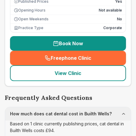
Published Prices
Yes
£
Opening Hours
Not available
Open Weekends
No
Practice Type
Corporate
Book Now
Freephone Clinic
(
seo_lab_card_freephone
)
View Clinic
Frequently Asked Questions
How much does cat dental cost in Builth Wells?
Based on 1 clinic currently publishing prices, cat dental in
Builth Wells costs £94.