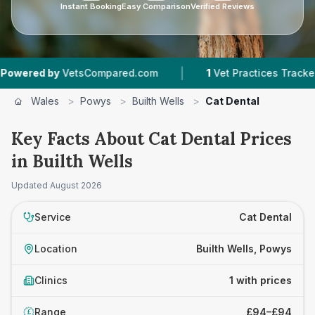
Instant Booking
Easy Comparison
Verified Reviews
|
ered by
VetsCompared.com
1
Vet Practices Tracked
Wales
>
Powys
>
Builth Wells
>
Cat Dental
Key Facts About Cat Dental Prices
in Builth Wells
Updated
August 2026
Service
Cat Dental
Location
Builth Wells, Powys
Clinics
1 with prices
Range
£94–£94
£