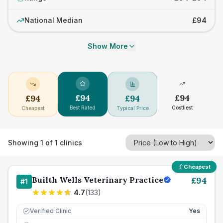
National Median
£94
Show More
£
94
£
94
£
94
£
94
Best Rated
Costliest
Cheapest
Typical Price
Showing
1
of
1
clinics
Cheapest
Builth Wells Veterinary Practice
£
94
#
1
4.7
(
133
)
Verified Clinic
Yes