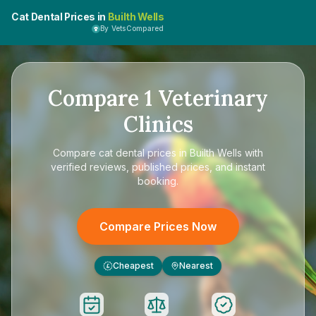
Cat Dental Prices in
Builth Wells
By VetsCompared
Compare
1
Veterinary
Clinics
Compare
cat dental prices in Builth Wells
with
verified reviews, published prices, and instant
booking.
Compare Prices Now
Cheapest
Nearest
£