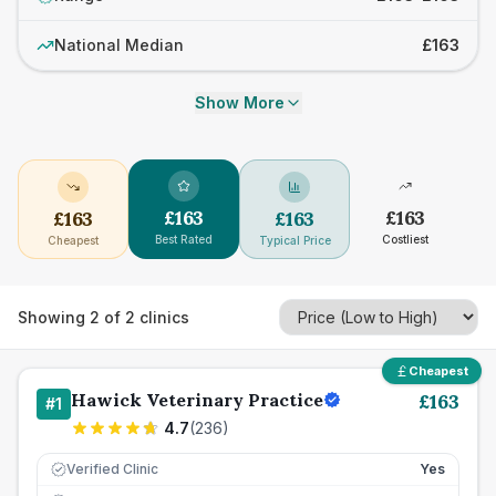
National Median
£163
Show More
£
163
£
163
£
163
£
163
Best Rated
Costliest
Cheapest
Typical Price
Showing
2
of
2
clinics
Cheapest
Hawick Veterinary Practice
£
163
#
1
4.7
(
236
)
Verified Clinic
Yes