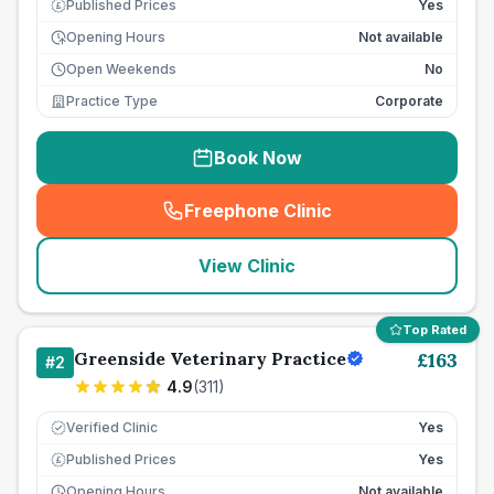
Published Prices
Yes
£
Opening Hours
Not available
Open Weekends
No
Practice Type
Corporate
Book Now
Freephone Clinic
(
seo_lab_card_freephone
)
View Clinic
Top Rated
Greenside Veterinary Practice
£
163
#
2
4.9
(
311
)
Verified Clinic
Yes
Published Prices
Yes
£
Opening Hours
Not available