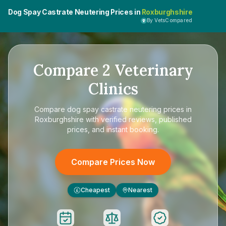
Dog Spay Castrate Neutering Prices in
Roxburghshire
By VetsCompared
Compare
2
Veterinary
Clinics
Compare
dog spay castrate neutering prices in
Roxburghshire
with verified reviews, published
prices, and instant booking.
Compare Prices Now
Cheapest
Nearest
£