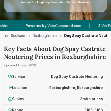
Instant Booking
Easy Comparison
Verified Reviews
|
|
Powered by
VetsCompared.com
2
Vet Practice
Scotland
>
Roxburghshire
>
Dog Spay Castrate Neuter
Key Facts About Dog Spay Castrate
Neutering Prices in Roxburghshire
Updated
August 2026
Service
Dog Spay Castrate Neutering
Location
Roxburghshire, Roxburghshire
Clinics
2 with prices
Range
£163–£163
£