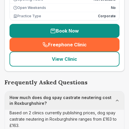
Open Weekends
No
Practice Type
Corporate
Book Now
Freephone Clinic
(
seo_lab_card_freephone
)
View Clinic
Frequently Asked Questions
How much does dog spay castrate neutering cost
in Roxburghshire?
Based on 2 clinics currently publishing prices, dog spay
castrate neutering in Roxburghshire ranges from £163 to
£163.