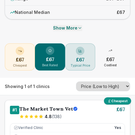
National Median
£67
Show More
£
67
£
67
£
67
£
67
Best Rated
Costliest
Cheapest
Typical Price
Showing
1
of
1
clinics
Cheapest
The Market Town Vet
£
67
#
1
4.8
(
138
)
Verified Clinic
Yes