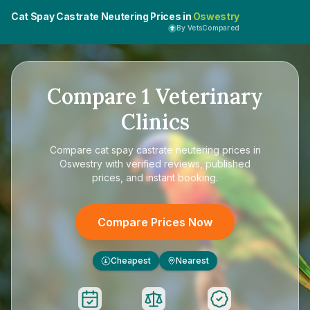
Cat Spay Castrate Neutering Prices in
Oswestry
By VetsCompared
Compare
1
Veterinary
Clinics
Compare
cat spay castrate neutering prices in
Oswestry
with verified reviews, published
prices, and instant booking.
Compare Prices Now
Cheapest
Nearest
£