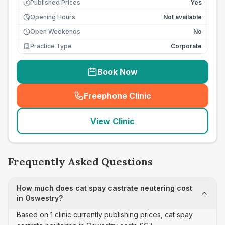
Published Prices
Yes
£
Opening Hours
Not available
Open Weekends
No
Practice Type
Corporate
Book Now
Freephone Clinic
(
seo_lab_card_freephone
)
View Clinic
Frequently Asked Questions
How much does cat spay castrate neutering cost
in Oswestry?
Based on 1 clinic currently publishing prices, cat spay