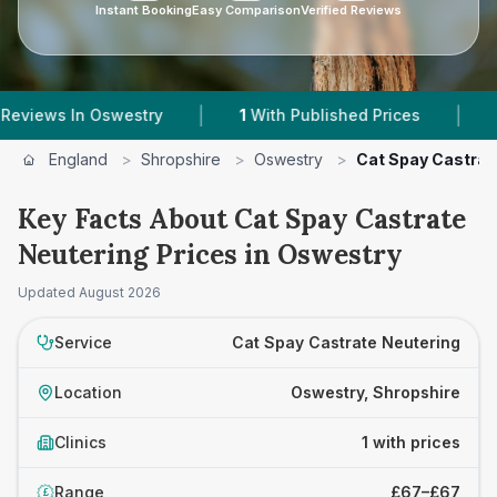
Instant Booking
Easy Comparison
Verified Reviews
|
|
ews In Oswestry
1
With Published Prices
Powe
England
>
Shropshire
>
Oswestry
>
Cat Spay Castrat
Key Facts About Cat Spay Castrate
Neutering Prices in Oswestry
Updated
August 2026
Service
Cat Spay Castrate Neutering
Location
Oswestry, Shropshire
Clinics
1 with prices
Range
£67–£67
£