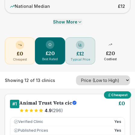
National Median
£12
Show More
£
20
£
20
£
0
£
12
Best Rated
Costliest
Cheapest
Typical Price
Showing
12
of
13
clinics
Cheapest
Animal Trust Vets cic
£
0
#
1
4.9
(
296
)
Verified Clinic
Yes
Published Prices
Yes
£