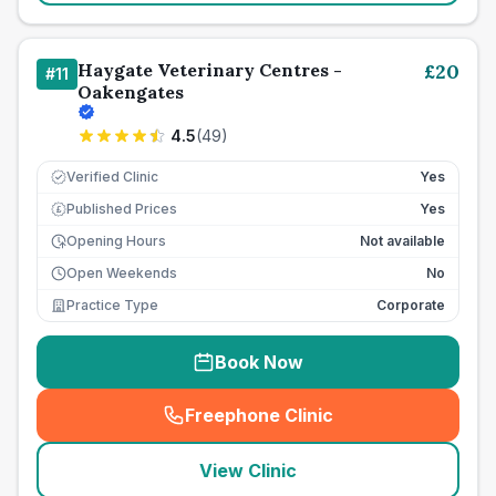
Haygate Veterinary Centres -
£
20
#
11
Oakengates
4.5
(
49
)
Verified Clinic
Yes
Published Prices
Yes
£
Opening Hours
Not available
Open Weekends
No
Practice Type
Corporate
Book Now
Freephone Clinic
(
seo_lab_card_freephone
)
View Clinic