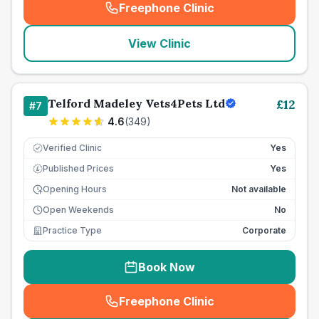
Freephone Clinic
(
seo_lab_card_freephone
)
View Clinic
Telford Madeley Vets4Pets Ltd
£
12
#
7
4.6
(
349
)
Verified Clinic
Yes
Published Prices
Yes
£
Opening Hours
Not available
Open Weekends
No
Practice Type
Corporate
Book Now
Freephone Clinic
(
seo_lab_card_freephone
)