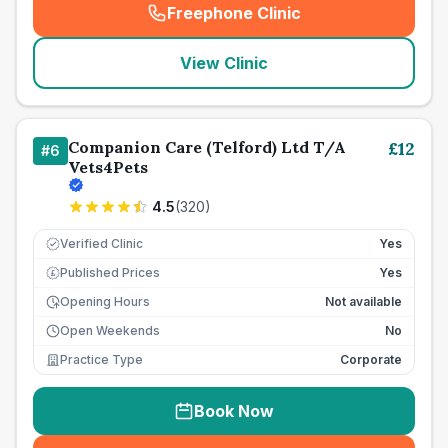
Freephone Clinic
(
seo_lab_card_freephone
)
View Clinic
Companion Care (Telford) Ltd T/A
£
12
#
6
Vets4Pets
4.5
(
320
)
Verified Clinic
Yes
Published Prices
Yes
£
Opening Hours
Not available
Open Weekends
No
Practice Type
Corporate
Book Now