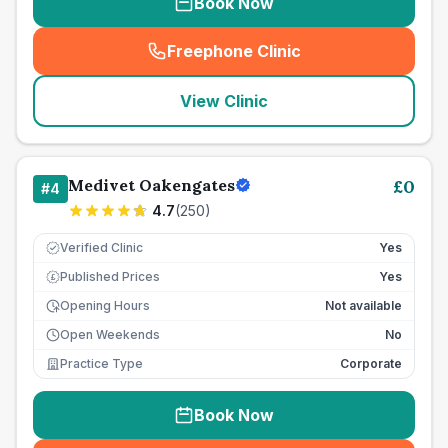
Book Now
Freephone Clinic
(
seo_lab_card_freephone
)
View Clinic
Medivet Oakengates
£
0
#
4
4.7
(
250
)
Verified Clinic
Yes
Published Prices
Yes
£
Opening Hours
Not available
Open Weekends
No
Practice Type
Corporate
Book Now