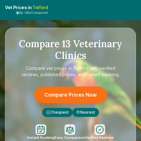
Vet Prices in
Telford
By VetsCompared
Compare
13
Veterinary
Clinics
Compare
vet prices in Telford
with verified
reviews, published prices, and instant booking.
Compare Prices Now
Cheapest
Nearest
£
Instant Booking
Easy Comparison
Verified Reviews