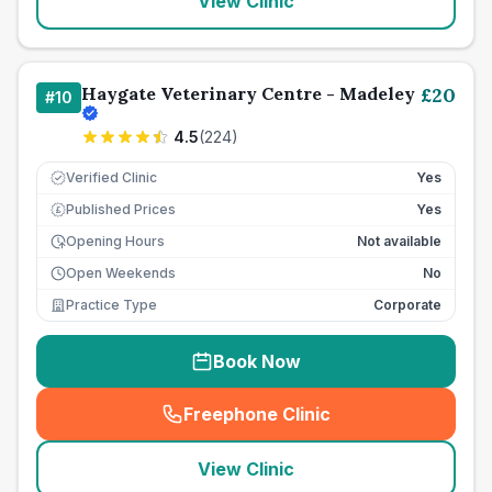
View Clinic
Haygate Veterinary Centre - Madeley
£
20
#
10
4.5
(
224
)
Verified Clinic
Yes
Published Prices
Yes
£
Opening Hours
Not available
Open Weekends
No
Practice Type
Corporate
Book Now
Freephone Clinic
(
seo_lab_card_freephone
)
View Clinic