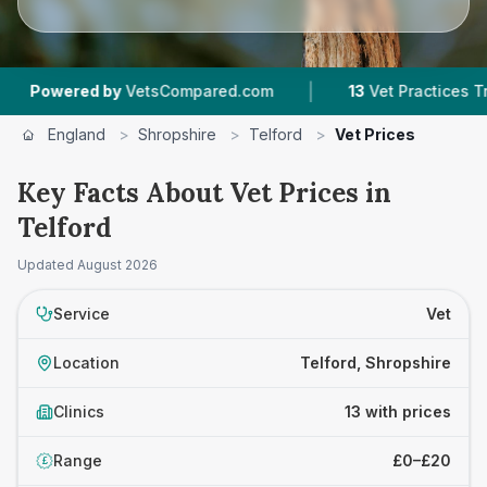
|
|
y
VetsCompared.com
13
Vet Practices Tracked
England
>
Shropshire
>
Telford
>
Vet Prices
Key Facts About Vet Prices in
Telford
Updated
August 2026
Service
Vet
Location
Telford, Shropshire
Clinics
13 with prices
Range
£0–£20
£