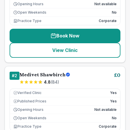
Opening Hours
Not available
Open Weekends
No
Practice Type
Corporate
Book Now
View Clinic
Medivet Shawbirch
£
0
#
2
4.8
(
84
)
Verified Clinic
Yes
Published Prices
Yes
£
Opening Hours
Not available
Open Weekends
No
Practice Type
Corporate