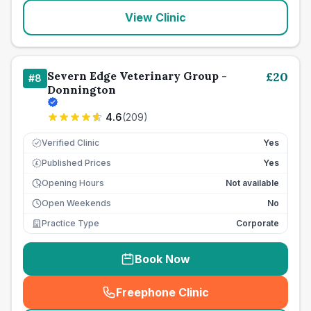
View Clinic
Severn Edge Veterinary Group -
£
20
#
8
Donnington
4.6
(
209
)
Verified Clinic
Yes
Published Prices
Yes
£
Opening Hours
Not available
Open Weekends
No
Practice Type
Corporate
Book Now
Freephone Clinic
(
seo_lab_card_freephone
)