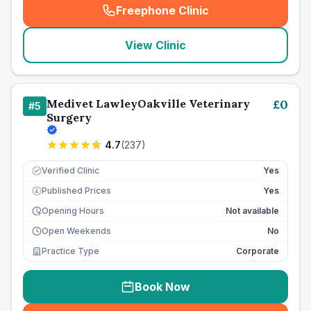
Freephone Clinic
(
seo_lab_card_freephone
)
View Clinic
Medivet LawleyOakville Veterinary
£
0
#
5
Surgery
4.7
(
237
)
Verified Clinic
Yes
Published Prices
Yes
£
Opening Hours
Not available
Open Weekends
No
Practice Type
Corporate
Book Now