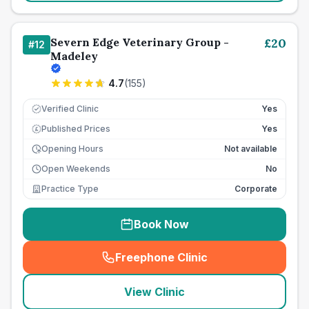
Severn Edge Veterinary Group -
£
20
#
12
Madeley
4.7
(
155
)
Verified Clinic
Yes
Published Prices
Yes
£
Opening Hours
Not available
Open Weekends
No
Practice Type
Corporate
Book Now
Freephone Clinic
(
seo_lab_card_freephone
)
View Clinic