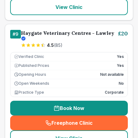
View Clinic
Haygate Veterinary Centres - Lawley
£
20
#
9
4.5
(
85
)
Verified Clinic
Yes
Published Prices
Yes
£
Opening Hours
Not available
Open Weekends
No
Practice Type
Corporate
Book Now
Freephone Clinic
(
seo_lab_card_freephone
)