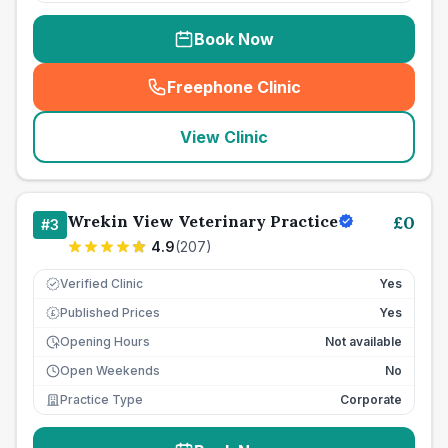
Book Now
Freephone Clinic
(
seo_lab_card_freephone
)
View Clinic
Wrekin View Veterinary Practice
£
0
#
3
4.9
(
207
)
Verified Clinic
Yes
Published Prices
Yes
£
Opening Hours
Not available
Open Weekends
No
Practice Type
Corporate