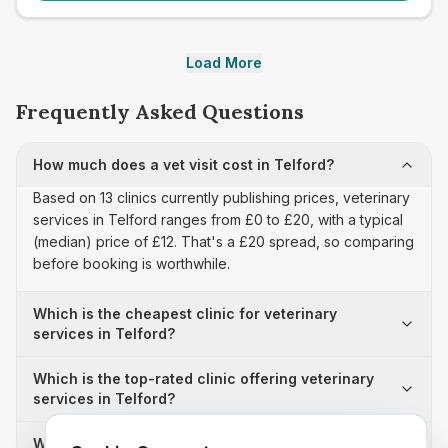
Load More
Frequently Asked Questions
How much does a vet visit cost in Telford?
Based on 13 clinics currently publishing prices, veterinary
services in Telford ranges from £0 to £20, with a typical
(median) price of £12. That's a £20 spread, so comparing
before booking is worthwhile.
Which is the cheapest clinic for veterinary
services in Telford?
Which is the top-rated clinic offering veterinary
services in Telford?
Why is there a £20 price difference for veterinary