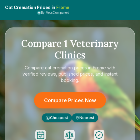
Cat Cremation Prices in
Frome
By VetsCompared
Compare
1
Veterinary
Clinics
Compare
cat cremation prices in Frome
with
verified reviews, published prices, and instant
booking.
Compare Prices Now
Cheapest
Nearest
£