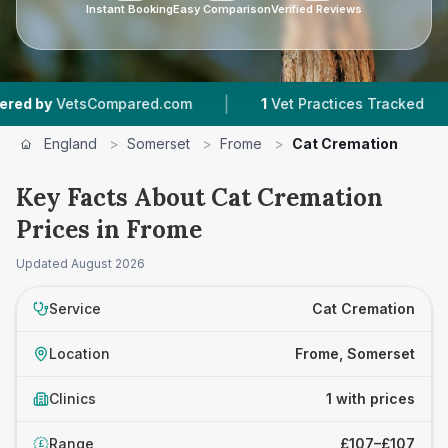
Instant Booking
Easy Comparison
Verified Reviews
|
|
 by
VetsCompared.com
1
Vet Practices Tracked
England
>
Somerset
>
Frome
>
Cat Cremation
Key Facts About Cat Cremation
Prices in Frome
Updated
August 2026
Service
Cat Cremation
Location
Frome, Somerset
Clinics
1 with prices
Range
£107–£107
£