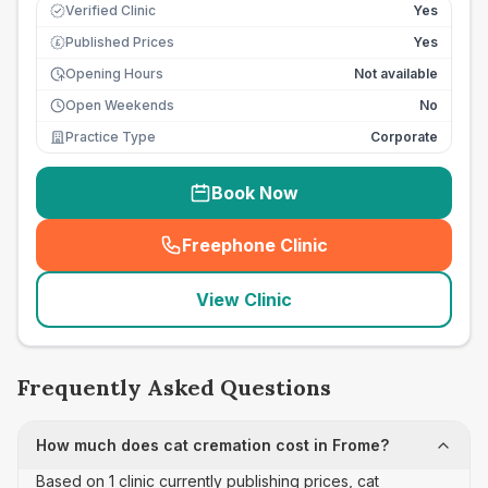
Verified Clinic
Yes
Published Prices
Yes
£
Opening Hours
Not available
Open Weekends
No
Practice Type
Corporate
Book Now
Freephone Clinic
(
seo_lab_card_freephone
)
View Clinic
Frequently Asked Questions
How much does cat cremation cost in Frome?
Based on 1 clinic currently publishing prices, cat