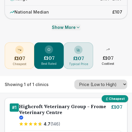
National Median
£107
Show More
£
107
£
107
£
107
£
107
Best Rated
Costliest
Cheapest
Typical Price
Showing
1
of
1
clinics
Cheapest
Highcroft Veterinary Group - Frome
£
107
#
1
Veterinary Centre
4.7
(
146
)