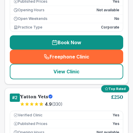
Published Prices
Yes
£
Opening Hours
Not available
Open Weekends
No
Practice Type
Corporate
Book Now
Freephone Clinic
(
seo_lab_card_freephone
)
View Clinic
Top Rated
Yatton Vets
£
250
#
2
4.9
(
330
)
Verified Clinic
Yes
Published Prices
Yes
£
Opening Hours
Not available