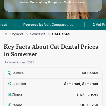
Instant Booking
Easy Comparison
Verified Reviews
|
|
Powered by
VetsCompared.com
2
Vet Practic
England
>
Somerset
>
Cat Dental
Key Facts About Cat Dental Prices
in Somerset
Updated
August 2026
Service
Cat Dental
Location
Somerset, Somerset
Clinics
2 with prices
Range
£109–£250
£