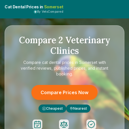
Cat Dental Prices in
Somerset
By VetsCompared
Compare
2
Veterinary
Clinics
Compare
cat dental prices in Somerset
with
verified reviews, published prices, and instant
booking.
Compare Prices Now
Cheapest
Nearest
£