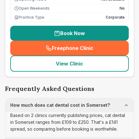
Open Weekends
No
Practice Type
Corporate
Book Now
Freephone Clinic
(
seo_lab_card_freephone
)
View Clinic
Frequently Asked Questions
How much does cat dental cost in Somerset?
Based on 2 clinics currently publishing prices, cat dental
in Somerset ranges from £109 to £250. That's a £141
spread, so comparing before booking is worthwhile.