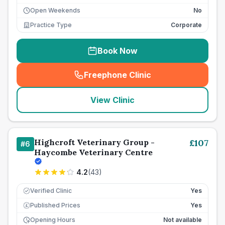
Open Weekends
No
Practice Type
Corporate
Book Now
Freephone Clinic
(
seo_lab_card_freephone
)
View Clinic
Highcroft Veterinary Group -
£
107
#
6
Haycombe Veterinary Centre
4.2
(
43
)
Verified Clinic
Yes
Published Prices
Yes
£
Opening Hours
Not available