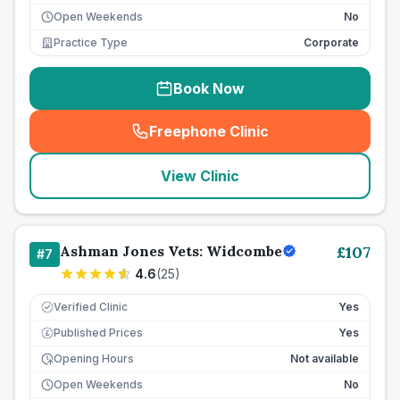
Open Weekends
No
Practice Type
Corporate
Book Now
Freephone Clinic
(
seo_lab_card_freephone
)
View Clinic
Ashman Jones Vets: Widcombe
£
107
#
7
4.6
(
25
)
Verified Clinic
Yes
Published Prices
Yes
£
Opening Hours
Not available
Open Weekends
No