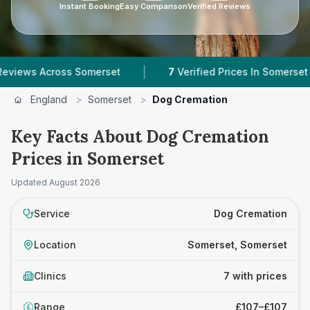
Instant Booking
Easy Comparison
Verified Reviews
|
|
cross Somerset
7
Verified Prices In Somerset
England
>
Somerset
>
Dog Cremation
Key Facts About Dog Cremation
Prices in Somerset
Updated
August 2026
Service
Dog Cremation
Location
Somerset, Somerset
Clinics
7 with prices
Range
£107–£107
£