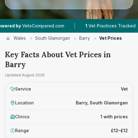
|
|
ed by
VetsCompared.com
1
Vet Practices Tracked
Wales
>
South Glamorgan
>
Barry
>
Vet Prices
Key Facts About Vet Prices in
Barry
Updated
August 2026
Service
Vet
Location
Barry, South Glamorgan
Clinics
1 with prices
Range
£12–£12
£