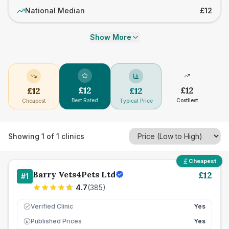
National Median
£12
Show More
£
12
£
12
£
12
£
12
Best Rated
Costliest
Cheapest
Typical Price
Showing
1
of
1
clinics
Cheapest
Barry Vets4Pets Ltd
£
12
#
1
4.7
(
385
)
Verified Clinic
Yes
Published Prices
Yes
£