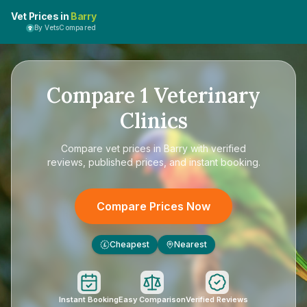
Vet Prices in
Barry
By VetsCompared
Compare
1
Veterinary
Clinics
Compare
vet prices in Barry
with verified
reviews, published prices, and instant booking.
Compare Prices Now
Cheapest
Nearest
£
Instant Booking
Easy Comparison
Verified Reviews