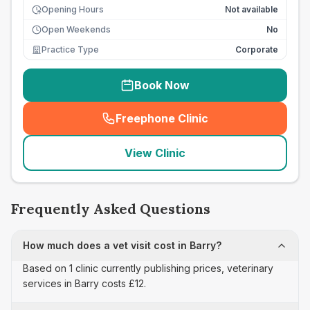
Opening Hours
Not available
Open Weekends
No
Practice Type
Corporate
Book Now
Freephone Clinic
(
seo_lab_card_freephone
)
View Clinic
Frequently Asked Questions
How much does a vet visit cost in Barry?
Based on 1 clinic currently publishing prices, veterinary
services in Barry costs £12.