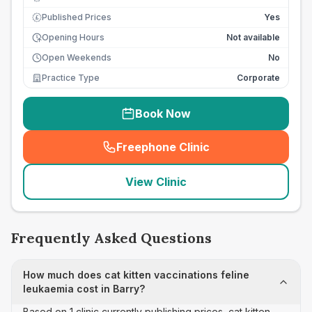
Published Prices
Yes
£
Opening Hours
Not available
Open Weekends
No
Practice Type
Corporate
Book Now
Freephone Clinic
(
seo_lab_card_freephone
)
View Clinic
Frequently Asked Questions
How much does cat kitten vaccinations feline
leukaemia cost in Barry?
Based on 1 clinic currently publishing prices, cat kitten