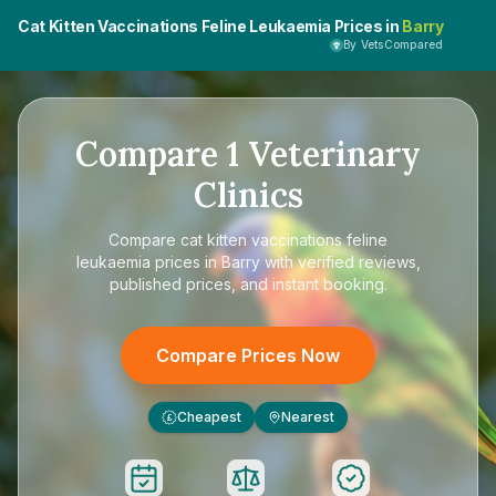
Cat Kitten Vaccinations Feline Leukaemia Prices in
Barry
By VetsCompared
Compare
1
Veterinary
Clinics
Compare
cat kitten vaccinations feline
leukaemia prices in Barry
with verified reviews,
published prices, and instant booking.
Compare Prices Now
Cheapest
Nearest
£