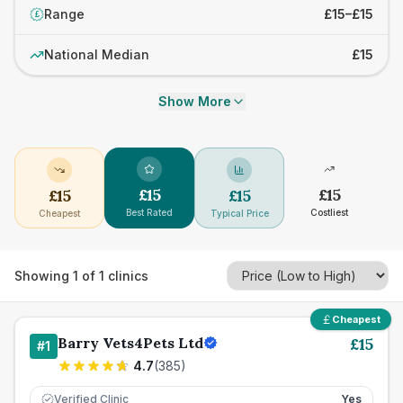
Range
£15–£15
£
National Median
£15
Show More
£
15
£
15
£
15
£
15
Best Rated
Costliest
Cheapest
Typical Price
Showing
1
of
1
clinics
Cheapest
Barry Vets4Pets Ltd
£
15
#
1
4.7
(
385
)
Verified Clinic
Yes