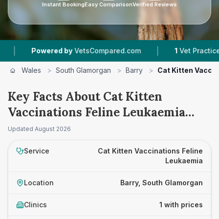
Instant Booking
Easy Comparison
Verified Reviews
|
Powered by
VetsCompared.com
1
Vet Practices T
Wales
>
South Glamorgan
>
Barry
>
Cat Kitten Vacci
Key Facts About Cat Kitten
Vaccinations Feline Leukaemia
Prices in Barry
Updated
August 2026
Service
Cat Kitten Vaccinations Feline
Leukaemia
Location
Barry, South Glamorgan
Clinics
1 with prices