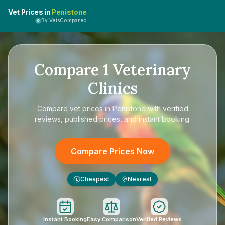
Vet Prices in
Penistone
By VetsCompared
Compare
1
Veterinary
Clinics
Compare
vet prices in Penistone
with verified
reviews, published prices, and instant booking.
Compare Prices Now
Cheapest
Nearest
£
Instant Booking
Easy Comparison
Verified Reviews