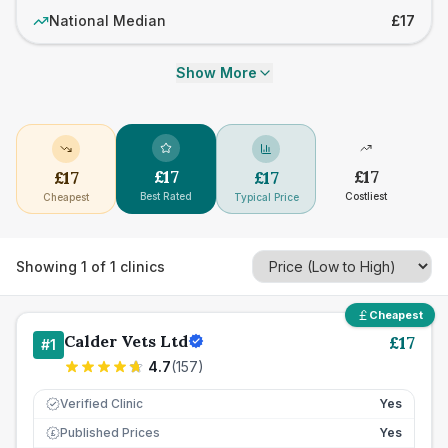
National Median
£17
Show More
£
17
£
17
£
17
£
17
Best Rated
Costliest
Cheapest
Typical Price
Showing
1
of
1
clinics
Cheapest
Calder Vets Ltd
£
17
#
1
4.7
(
157
)
Verified Clinic
Yes
Published Prices
Yes
£