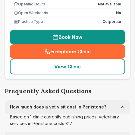
Opening Hours
Not available
Open Weekends
No
Practice Type
Corporate
Book Now
Freephone Clinic
(
seo_lab_card_freephone
)
View Clinic
Frequently Asked Questions
How much does a vet visit cost in Penistone?
Based on 1 clinic currently publishing prices, veterinary
services in Penistone costs £17.