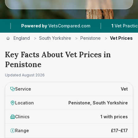
|
|
Powered by
VetsCompared.com
1
Vet Practices 
England
>
South Yorkshire
>
Penistone
>
Vet Prices
Key Facts About Vet Prices in
Penistone
Updated
August 2026
Service
Vet
Location
Penistone, South Yorkshire
Clinics
1 with prices
Range
£17–£17
£