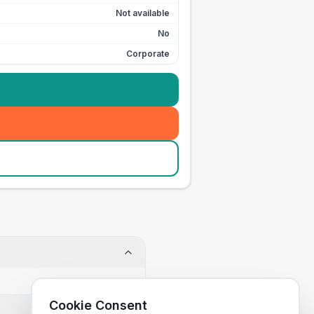
Not available
No
Corporate
Cookie Consent