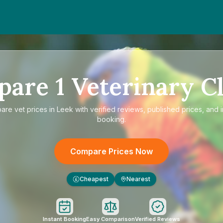
pare
1
Veterinary Cl
pare
vet prices in Leek
with verified reviews, published prices, and i
booking.
Compare Prices Now
Cheapest
Nearest
£
Instant Booking
Easy Comparison
Verified Reviews