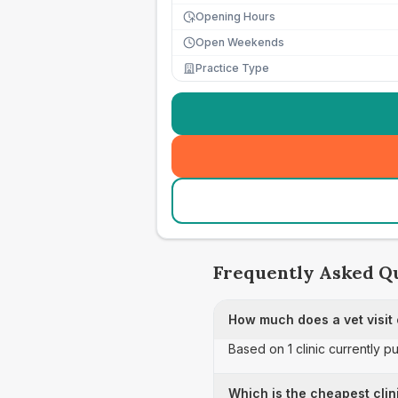
Opening Hours
Open Weekends
Practice Type
Frequently Asked Q
How much does a vet visit 
Based on 1 clinic currently pu
Which is the cheapest clin