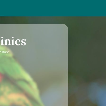
inics
nstant