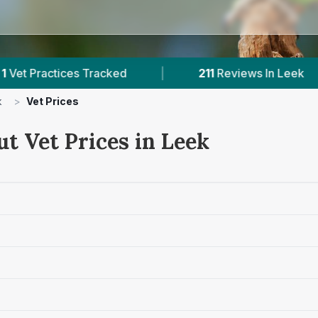
s Tracked
|
211
Reviews In Leek
|
1
Wi
k
>
Vet Prices
t Vet Prices in Leek