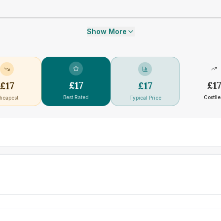
Show More
£
17
£
1
£
17
£
17
Best Rated
Costlie
heapest
Typical Price