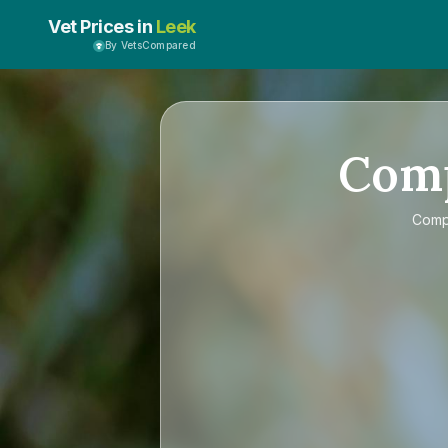
Vet Prices in
Leek
By VetsCompared
Com
Com