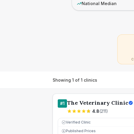
National Median
C
Showing
1
of
1
clinics
The Veterinary Clinic
#
1
4.8
(
211
)
Verified Clinic
Published Prices
£