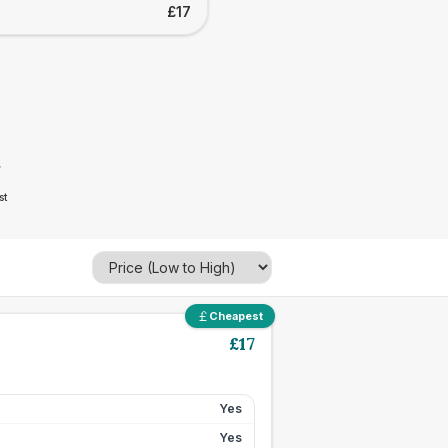
£17
7
st
Cheapest
£
17
Yes
Yes