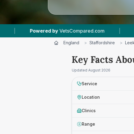
owered by
VetsCompared.com
|
1
Vet Practice
England
>
Staffordshire
>
Lee
Key Facts Abou
Updated
August 2026
Service
Location
Clinics
Range
£