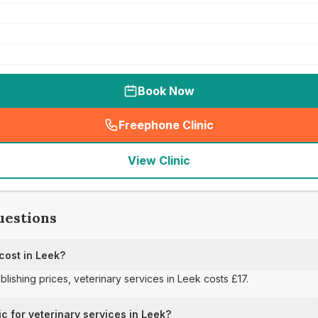
Book Now
Freephone Clinic
(
seo_lab_card_freephone
)
View Clinic
uestions
cost in Leek?
blishing prices, veterinary services in Leek costs £17.
ic for veterinary services in Leek?