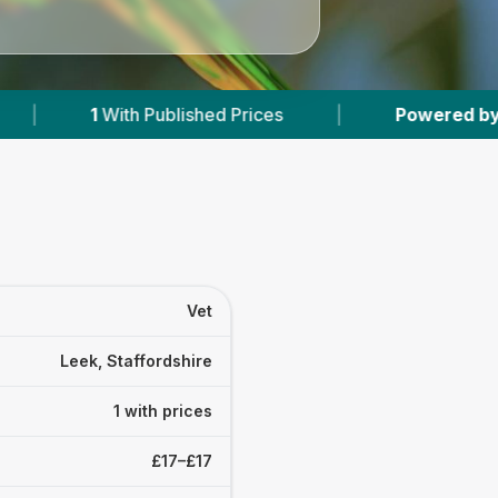
th Published Prices
|
Powered by
VetsCompar
Vet
Leek, Staffordshire
1 with prices
£17–£17