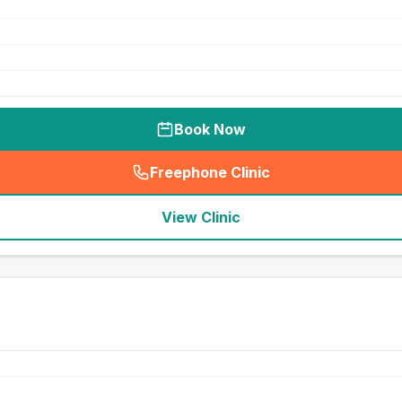
Book Now
Freephone Clinic
(
seo_lab_card_freephone
)
View Clinic