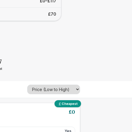
£0–£117
£70
7
st
Cheapest
£
0
Yes