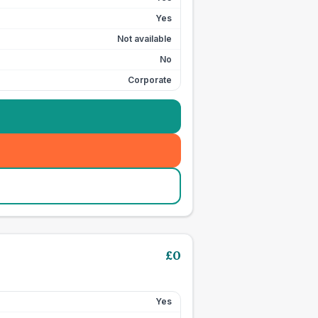
Yes
Not available
No
Corporate
£
0
Yes