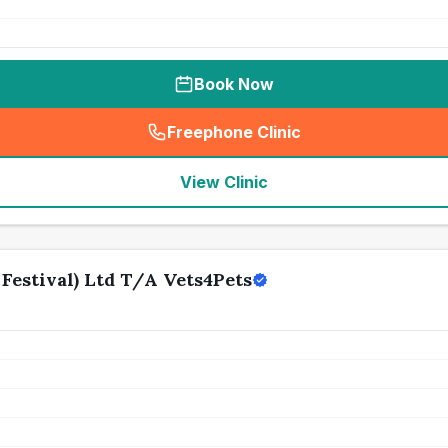
Book Now
Freephone Clinic
(
seo_lab_card_freephone
)
View Clinic
Festival) Ltd T/A Vets4Pets