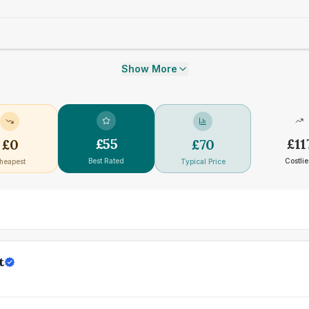
Show More
£
55
£
11
£
0
£
70
Best Rated
Costlie
heapest
Typical Price
t