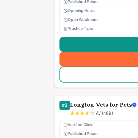
Published Prices
£
Opening Hours
Open Weekends
Practice Type
Longton Vets for Pets
#
3
4.1
(
488
)
Verified Clinic
Published Prices
£