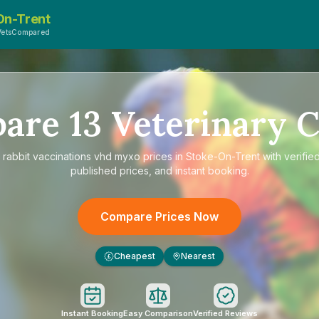
On-Trent
VetsCompared
pare
13
Veterinary C
e
rabbit vaccinations vhd myxo prices in Stoke-On-Trent
with verifie
published prices, and instant booking.
Compare Prices Now
Cheapest
Nearest
£
Instant Booking
Easy Comparison
Verified Reviews