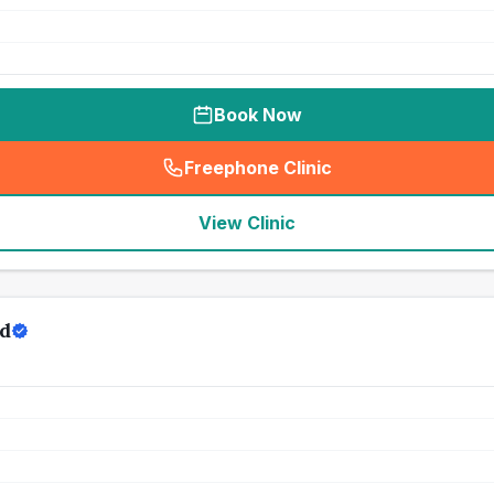
Book Now
Freephone Clinic
(
seo_lab_card_freephone
)
View Clinic
td