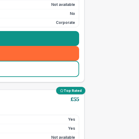
Not available
No
Corporate
Top Rated
£
55
Yes
Yes
Not available