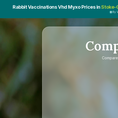
Rabbit Vaccinations Vhd Myxo Prices in
Stoke-
By 
Com
Compar