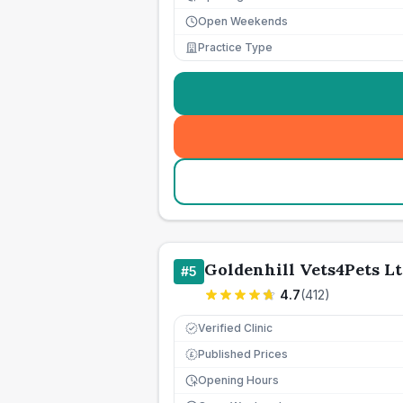
Open Weekends
Practice Type
Goldenhill Vets4Pets L
#
5
4.7
(
412
)
Verified Clinic
Published Prices
£
Opening Hours