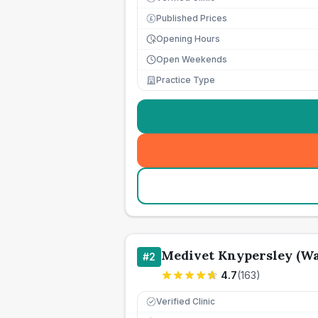
Published Prices
£
Opening Hours
Open Weekends
Practice Type
Medivet Knypersley (Wa
#
2
4.7
(
163
)
Verified Clinic