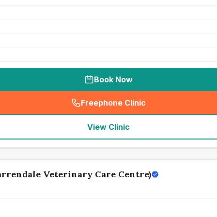
Book Now
Freephone Clinic
(
seo_lab_card_freephone
)
View Clinic
rrendale Veterinary Care Centre)