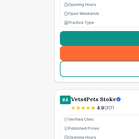
Opening Hours
Open Weekends
Practice Type
Vets4Pets Stoke
#
4
4.9
(
317
)
Verified Clinic
Published Prices
£
Opening Hours