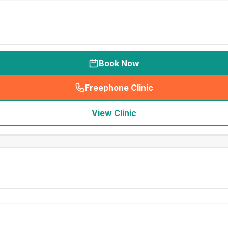
Book Now
Freephone Clinic
(
seo_lab_card_freephone
)
View Clinic