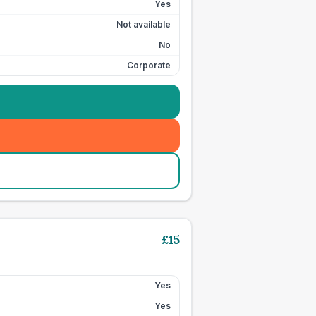
Yes
Not available
No
Corporate
£
15
Yes
Yes