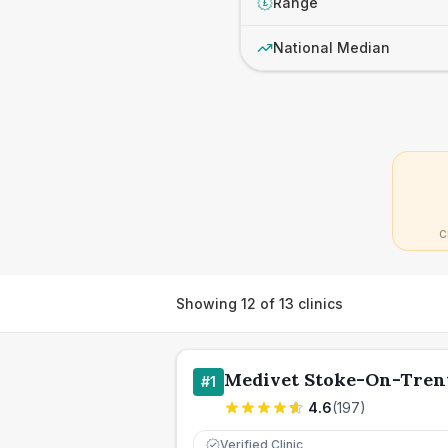
Range
£
National Median
C
Showing
12
of
13
clinics
Medivet Stoke-On-Tren
#
1
4.6
(
197
)
Verified Clinic