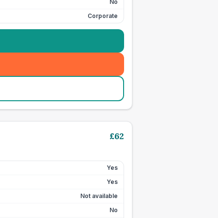
No
Corporate
£
62
Yes
Yes
Not available
No