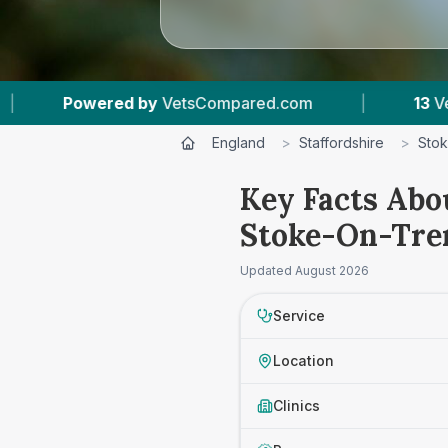
d.com
|
13
Vet Practices Tracked
|
4
England
>
Staffordshire
>
Stok
Key Facts Abo
Stoke-On-Tre
Updated
August 2026
Service
Location
Clinics