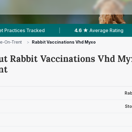
.6 ★
Average Rating
|
3,371
Reviews In Stoke-O
e-On-Trent
>
Rabbit Vaccinations Vhd Myxo
ut Rabbit Vaccinations Vhd Myx
nt
Rab
Sto