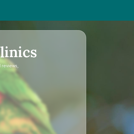
linics
d reviews,