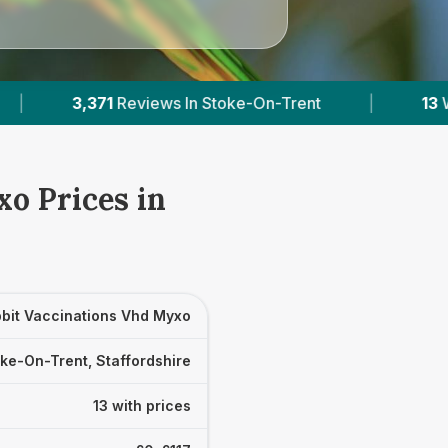
n-Trent
|
13
With Published Prices
|
P
o Prices in
bit Vaccinations Vhd Myxo
ke-On-Trent, Staffordshire
13 with prices