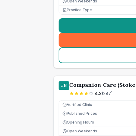
Open Weekends
Practice Type
Companion Care (Stoke 
#
6
4.2
(
287
)
Verified Clinic
Published Prices
£
Opening Hours
Open Weekends