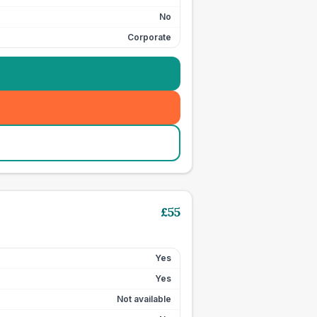
No
Corporate
£
55
Yes
Yes
Not available