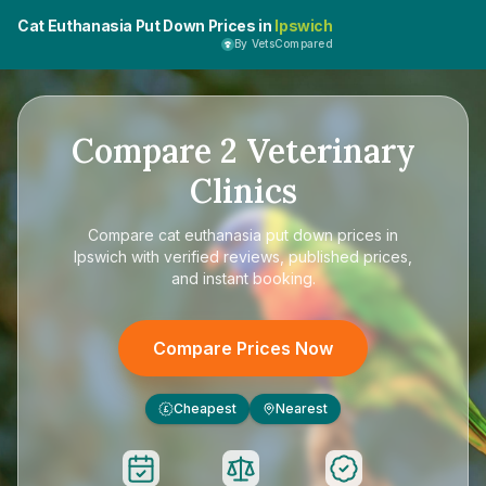
Cat Euthanasia Put Down Prices in
Ipswich
By VetsCompared
Compare
2
Veterinary
Clinics
Compare
cat euthanasia put down prices in
Ipswich
with verified reviews, published prices,
and instant booking.
Compare Prices Now
Cheapest
Nearest
£