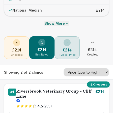
National Median
£214
Show More
£
214
£
214
£
214
£
214
Best Rated
Costliest
Cheapest
Typical Price
Showing
2
of
2
clinics
Cheapest
Riversbrook Veterinary Group - Cliff
£
214
#
1
Lane
4.5
(
255
)