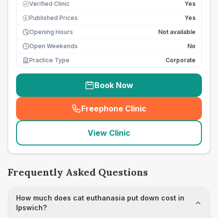
Verified Clinic
Yes
Published Prices
Yes
£
Opening Hours
Not available
Open Weekends
No
Practice Type
Corporate
Book Now
Freephone Clinic
(
seo_lab_card_freephone
)
View Clinic
Frequently Asked Questions
How much does cat euthanasia put down cost in
Ipswich?