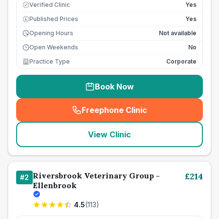
Verified Clinic
Yes
Published Prices
Yes
£
Opening Hours
Not available
Open Weekends
No
Practice Type
Corporate
Book Now
Freephone Clinic
(
seo_lab_card_freephone
)
View Clinic
Riversbrook Veterinary Group -
£
214
#
2
Ellenbrook
4.5
(
113
)