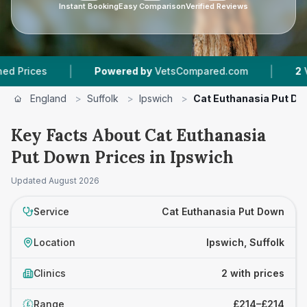
Instant Booking
Easy Comparison
Verified Reviews
|
|
ces
Powered by
VetsCompared.com
2
Vet Pra
England
>
Suffolk
>
Ipswich
>
Cat Euthanasia Put D
Key Facts About Cat Euthanasia
Put Down Prices in Ipswich
Updated
August 2026
Service
Cat Euthanasia Put Down
Location
Ipswich, Suffolk
Clinics
2 with prices
Range
£214–£214
£