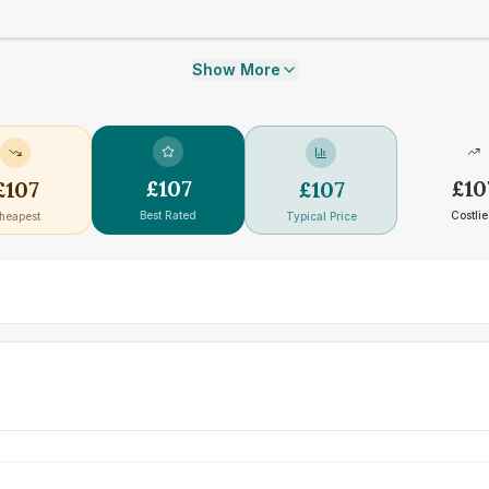
Show More
£
107
£
10
£
107
£
107
Best Rated
Costlie
heapest
Typical Price