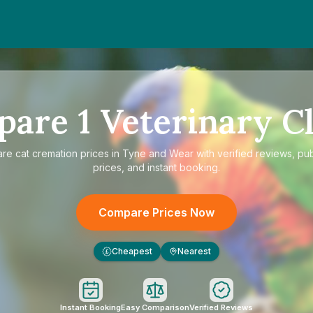
pare
1
Veterinary Cl
are
cat cremation prices in Tyne and Wear
with verified reviews, pu
prices, and instant booking.
Compare Prices Now
Cheapest
Nearest
£
Instant Booking
Easy Comparison
Verified Reviews