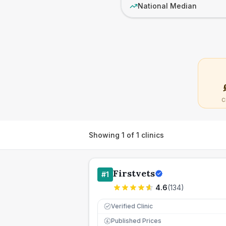
National Median
C
Showing
1
of
1
clinics
Firstvets
#
1
4.6
(
134
)
Verified Clinic
Published Prices
£