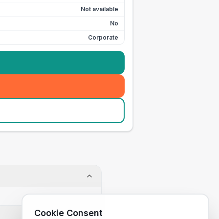
Not available
No
Corporate
Cookie Consent