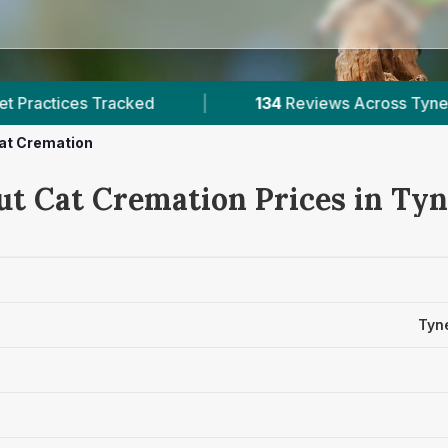
ked
|
134
Reviews Across Tyne And Wear
|
at Cremation
ut Cat Cremation Prices in Ty
Tyn