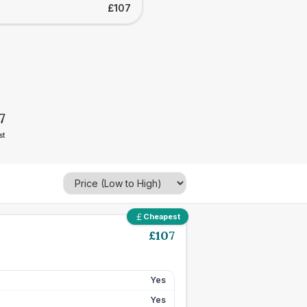
£107
7
st
Cheapest
£
107
Yes
Yes