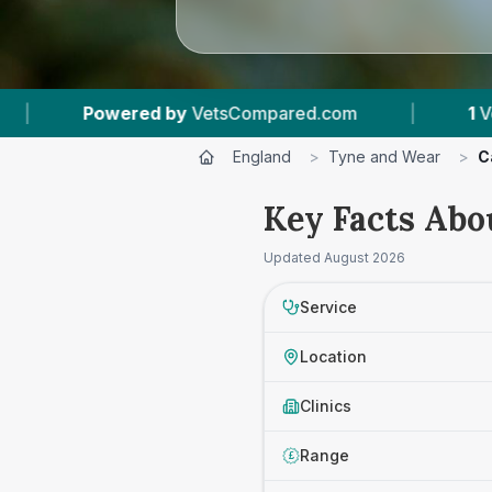
d by
VetsCompared.com
|
1
Vet Practices Trac
England
>
Tyne and Wear
>
C
Key Facts Abo
Updated
August 2026
Service
Location
Clinics
Range
£