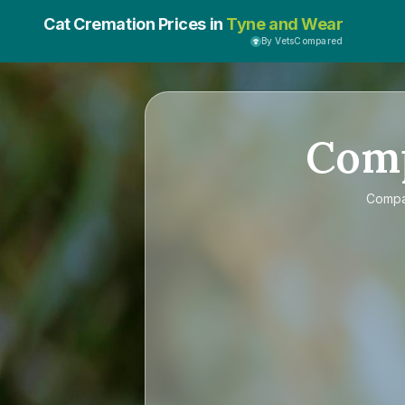
Cat Cremation Prices in
Tyne and Wear
By VetsCompared
Com
Comp