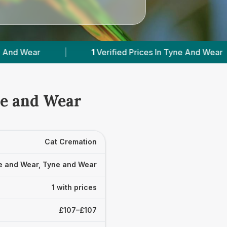
1
Verified Prices In Tyne And Wear
|
Powe
ne and Wear
Cat Cremation
e and Wear, Tyne and Wear
1 with prices
£107–£107