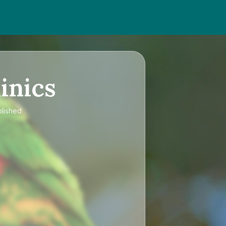
inics
blished