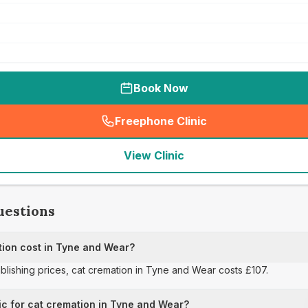
Book Now
Freephone Clinic
(
seo_lab_card_freephone
)
View Clinic
uestions
ion cost in Tyne and Wear?
ublishing prices, cat cremation in Tyne and Wear costs £107.
ic for cat cremation in Tyne and Wear?