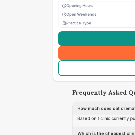
Opening Hours
Open Weekends
Practice Type
Frequently Asked Q
How much does cat cremat
Based on 1 clinic currently p
Which is the cheapest clin