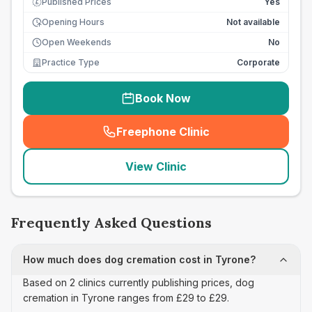
Published Prices
Yes
£
Opening Hours
Not available
Open Weekends
No
Practice Type
Corporate
Book Now
Freephone Clinic
(
seo_lab_card_freephone
)
View Clinic
Frequently Asked Questions
How much does dog cremation cost in Tyrone?
Based on 2 clinics currently publishing prices, dog
cremation in Tyrone ranges from £29 to £29.