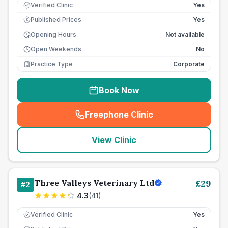
Verified Clinic
Yes
Published Prices
Yes
£
Opening Hours
Not available
Open Weekends
No
Practice Type
Corporate
Book Now
Freephone Clinic
(
seo_lab_card_freephone
)
View Clinic
Three Valleys Veterinary Ltd
£
29
#
2
4.3
(
41
)
Verified Clinic
Yes