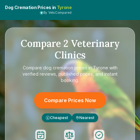
Dog Cremation Prices in
Tyrone
By VetsCompared
Compare
2
Veterinary
Clinics
Compare
dog cremation prices in Tyrone
with
verified reviews, published prices, and instant
booking.
Compare Prices Now
Cheapest
Nearest
£