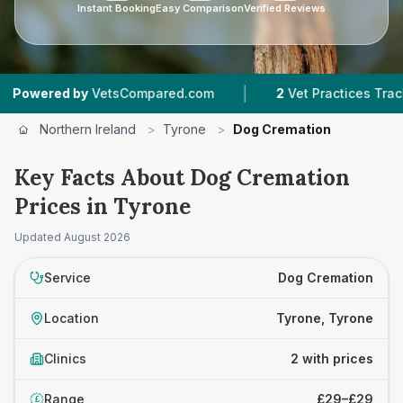
Instant Booking
Easy Comparison
Verified Reviews
|
ered by
VetsCompared.com
2
Vet Practices Tracked
Northern Ireland
>
Tyrone
>
Dog Cremation
Key Facts About Dog Cremation
Prices in Tyrone
Updated
August 2026
Service
Dog Cremation
Location
Tyrone, Tyrone
Clinics
2 with prices
Range
£29–£29
£