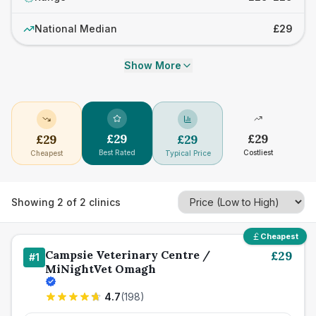
National Median
£29
Show More
£
29
£
29
£
29
£
29
Best Rated
Costliest
Cheapest
Typical Price
Showing
2
of
2
clinics
Cheapest
Campsie Veterinary Centre /
£
29
#
1
MiNightVet Omagh
4.7
(
198
)