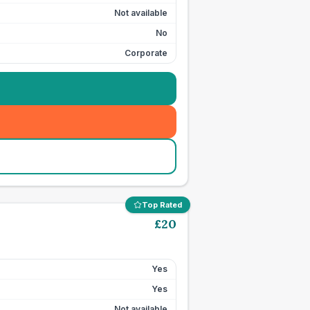
Not available
No
Corporate
Top Rated
£
20
Yes
Yes
Not available