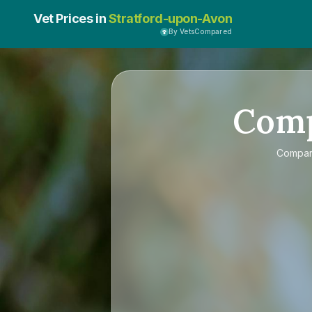
Vet Prices in
Stratford-upon-Avon
By VetsCompared
Com
Compa