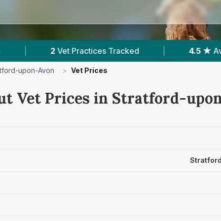
ctices Tracked
|
4.5 ★
Average Rating
|
atford-upon-Avon
>
Vet Prices
ut Vet Prices in Stratford-up
Stratfor