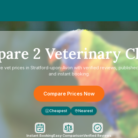
pare
2
Veterinary Cl
re
vet prices in Stratford-upon-Avon
with verified reviews, published
and instant booking.
Compare Prices Now
Cheapest
Nearest
£
Instant Booking
Easy Comparison
Verified Reviews