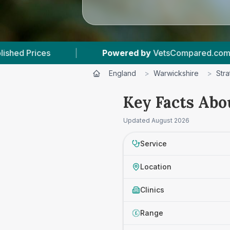
Powered by
VetsCompared.com
|
2
Vet Pra
England
>
Warwickshire
>
Str
Key Facts Abo
Updated
August 2026
Service
Location
Clinics
Range
£