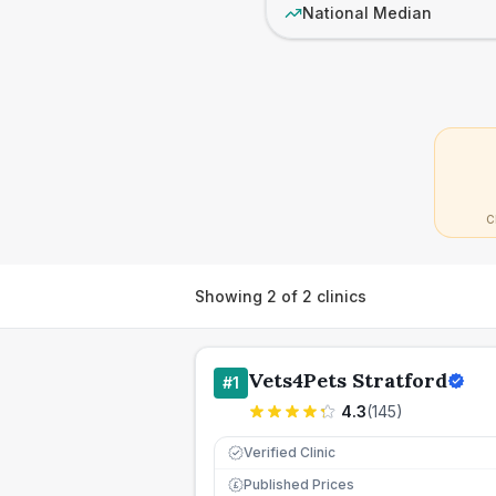
National Median
C
Showing
2
of
2
clinics
Vets4Pets Stratford
#
1
4.3
(
145
)
Verified Clinic
Published Prices
£