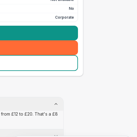
No
Corporate
 from £12 to £20. That's a £8