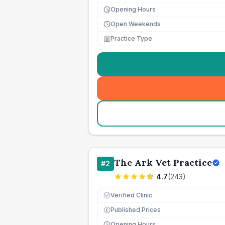
Opening Hours
Open Weekends
Practice Type
The Ark Vet Practice
#
2
4.7
(
243
)
Verified Clinic
Published Prices
£
Opening Hours