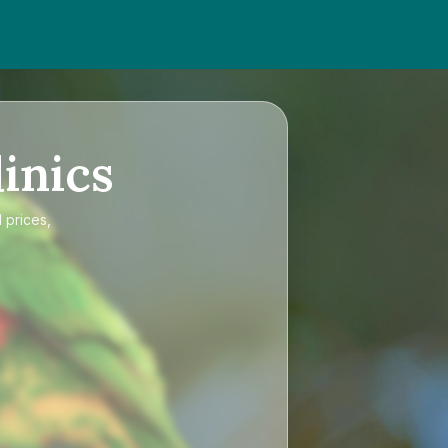
inics
 prices,