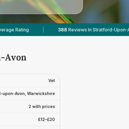
388
Reviews In Stratford-Upon-Avon
|
2
Wit
on-Avon
Vet
d-upon-Avon, Warwickshire
2 with prices
£12–£20