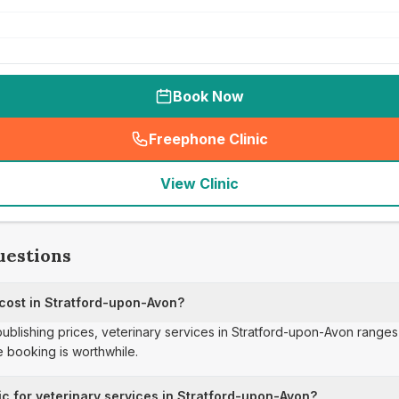
Book Now
Freephone Clinic
(
seo_lab_card_freephone
)
View Clinic
uestions
 cost in Stratford-upon-Avon?
publishing prices, veterinary services in Stratford-upon-Avon ranges
 booking is worthwhile.
ic for veterinary services in Stratford-upon-Avon?