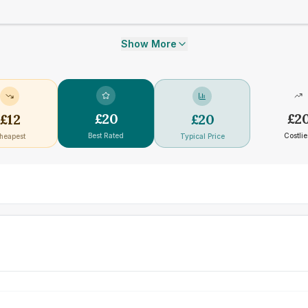
Show More
£
20
£
2
£
12
£
20
Best Rated
Costlie
heapest
Typical Price