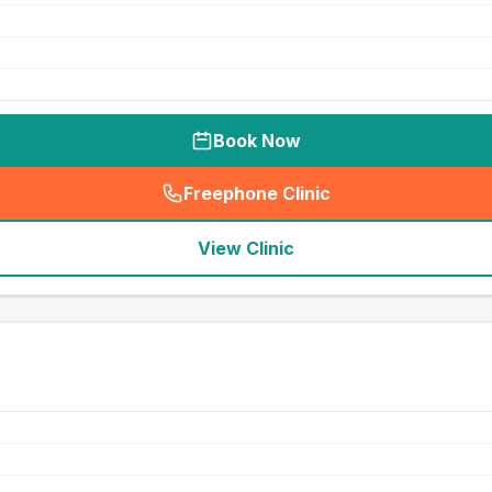
Book Now
Freephone Clinic
(
seo_lab_card_freephone
)
View Clinic