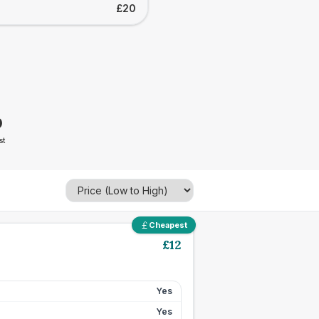
£20
0
st
Cheapest
£
12
Yes
Yes