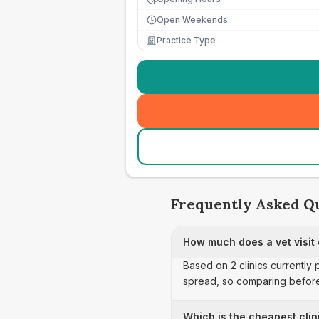
Open Weekends
Practice Type
Frequently Asked Q
How much does a vet visit
Based on 2 clinics currently 
spread, so comparing before
Which is the cheapest clin