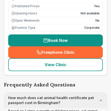
Published Prices
Yes
£
Opening Hours
Not available
Open Weekends
No
Practice Type
Corporate
Book Now
Freephone Clinic
(
seo_lab_card_freephone
)
View Clinic
Frequently Asked Questions
How much does cat animal health certificate pet
passport cost in Birmingham?
Based on 1 clinic currently publishing prices, cat animal