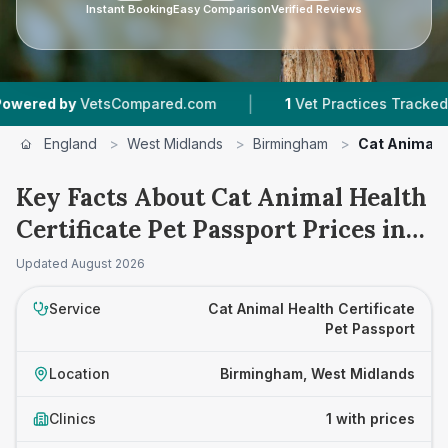
Instant Booking
Easy Comparison
Verified Reviews
|
red by
VetsCompared.com
1
Vet Practices Tracked
England
>
West Midlands
>
Birmingham
>
Cat Animal H
Key Facts About Cat Animal Health
Certificate Pet Passport Prices in
Birmingham
Updated
August 2026
Service
Cat Animal Health Certificate
Pet Passport
Location
Birmingham, West Midlands
Clinics
1 with prices