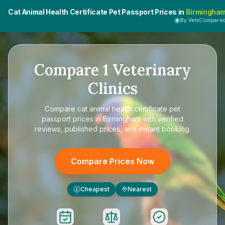
Cat Animal Health Certificate Pet Passport Prices in
Birmingha
By VetsCompare
Compare
1
Veterinary
Clinics
Compare
cat animal health certificate pet
passport prices in Birmingham
with verified
reviews, published prices, and instant booking.
Compare Prices Now
Cheapest
Nearest
£