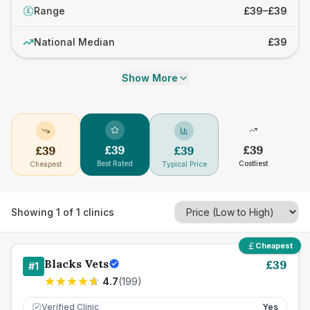
Range
£39–£39
£
National Median
£39
Show More
£
39
£
39
£
39
£
39
Best Rated
Costliest
Cheapest
Typical Price
Showing
1
of
1
clinics
Cheapest
Blacks Vets
£
39
#
1
4.7
(
199
)
Verified Clinic
Yes