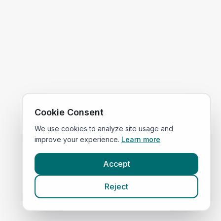
Cookie Consent
We use cookies to analyze site usage and
improve your experience.
Learn more
Accept
Reject