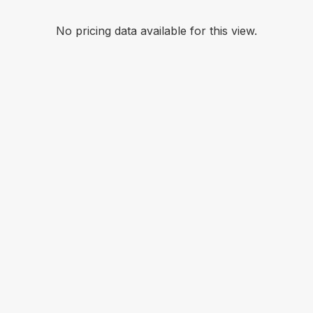
No pricing data available for this view.